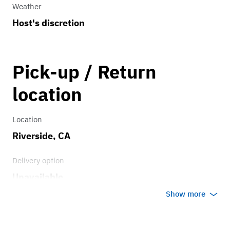
Weather
Host's discretion
Pick-up / Return
location
Location
Riverside, CA
Delivery option
Unavailable
Show more