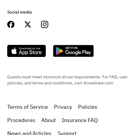
Social media
Guests must meet minimum driver requirements. For FAQ, user
policies, and terms and conditions, visit driveshare.com.
Terms of Service
Privacy
Policies
Procedures
About
Insurance FAQ
News and Articles
Support