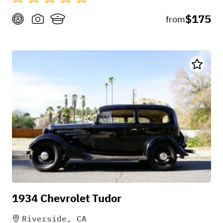
$175
from
1934 Chevrolet Tudor
Riverside, CA