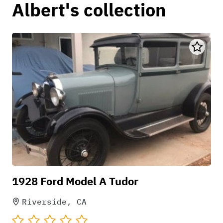
Albert's collection
1928 Ford Model A Tudor
Riverside, CA