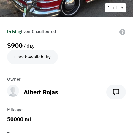
1 of
5
Driving
Event
Chauffeured
$
900
/ day
Check Availability
Owner
Albert Rojas
Mileage
50000 mi