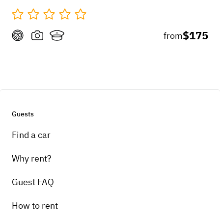
$175
from
Guests
Find a car
Why rent?
Guest FAQ
How to rent