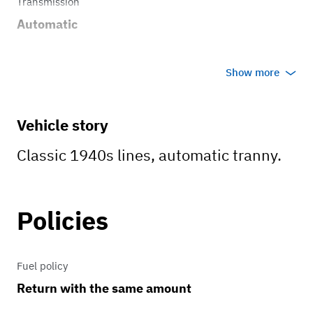
Transmission
Automatic
Show more
Vehicle story
Classic 1940s lines, automatic tranny.
Policies
Fuel policy
Return with the same amount