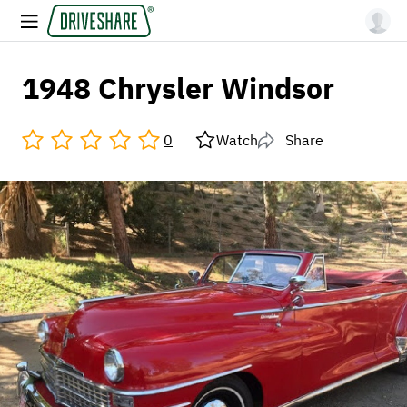
1948 Chrysler Windsor
0
Watch
Share