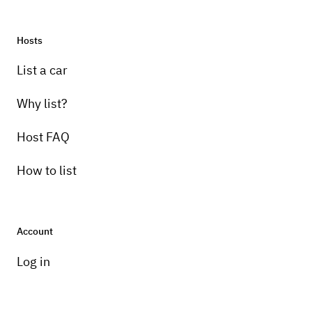
Hosts
List a car
Why list?
Host FAQ
How to list
Account
Log in