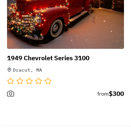
Pick-up instructions
1949 Chevrolet Series 3100
must have pre-arranged time
Dracut, MA
$300
from