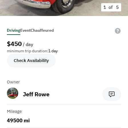
1 of
5
Driving
Event
Chauffeured
$
450
/ day
minimum trip duration:
1 day
Check Availability
Owner
Jeff Rowe
Mileage
49500 mi