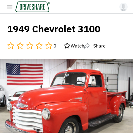
1949 Chevrolet 3100
0
Watch
Share