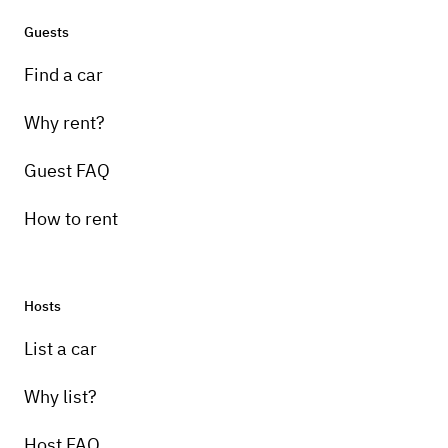
Guests
Find a car
Why rent?
Guest FAQ
How to rent
Hosts
List a car
Why list?
Host FAQ