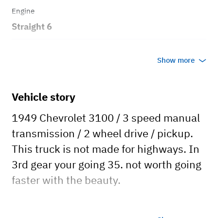
Engine
Straight 6
Transmission
Show more
Manual
Body style
Vehicle story
Pickup
1949 Chevrolet 3100 / 3 speed manual
transmission / 2 wheel drive / pickup.
This truck is not made for highways. In
3rd gear your going 35. not worth going
faster with the beauty.
Event Rental - per day is 200.00 plus