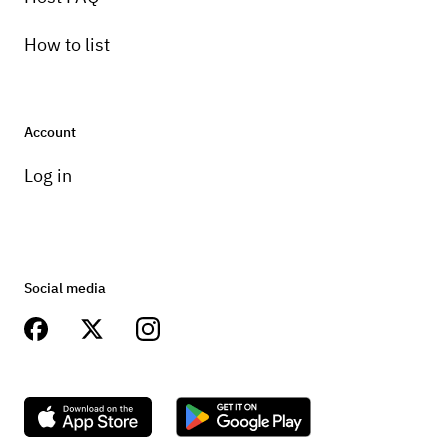
How to list
Account
Log in
Social media