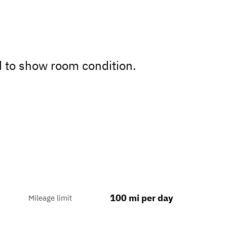
d to show room condition.
100 mi per day
Mileage limit