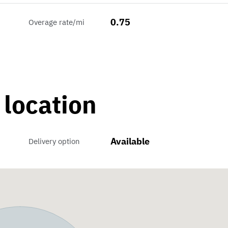
0.75
Overage rate/mi
 location
Available
Delivery option