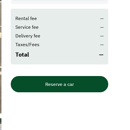
Rental fee
—
Service fee
—
Delivery fee
—
Taxes/Fees
—
Total
—
Reserve a car