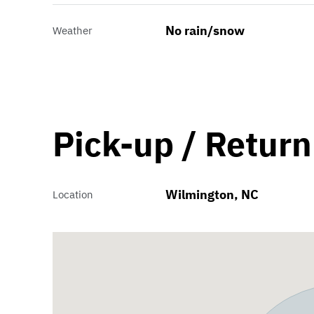
No rain/snow
Weather
Pick-up / Return
Wilmington, NC
Location