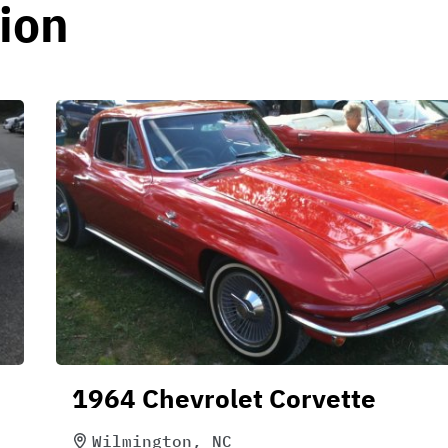
ion
1964 Chevrolet Corvette
Wilmington, NC