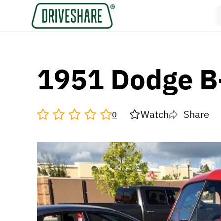
1951 Dodge B
Watch
Share
0