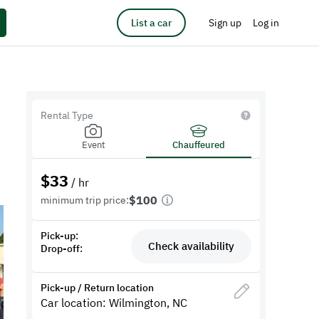
List a car
Sign up
Log in
Rental Type
Event
Chauffeured
$
33
/ hr
$100
minimum trip price:
Pick-up:
Check availability
Drop-off:
Pick-up / Return location
Car location: Wilmington, NC