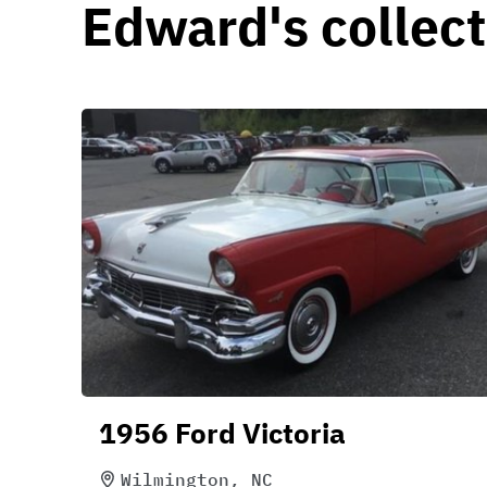
Edward's collect
1956 Ford Victoria
Wilmington, NC