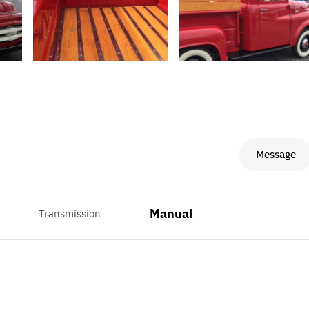
Message
Manual
Transmission