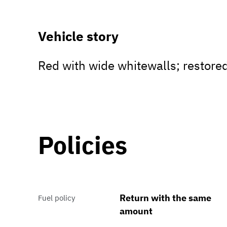
Vehicle story
Red with wide whitewalls; restore
Policies
Return with the same
Fuel policy
amount