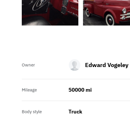
Edward Vogeley
Owner
50000 mi
Mileage
Truck
Body style