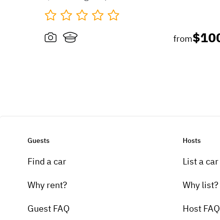
$10
from
Guests
Hosts
Find a car
List a car
Why rent?
Why list?
Guest FAQ
Host FAQ