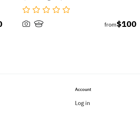
0
$100
from
Account
Log in