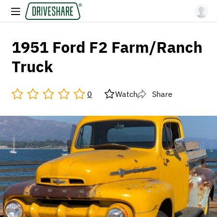
1951 Ford F2 Farm/Ranch
Truck
0
Watch
Share