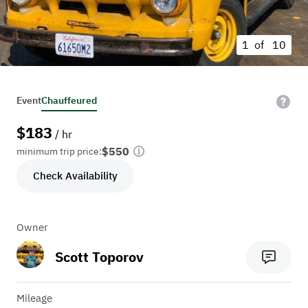
1 of
10
Event
Chauffeured
$
183
/ hr
$550
minimum trip price:
Check Availability
Owner
Scott Toporov
Mileage