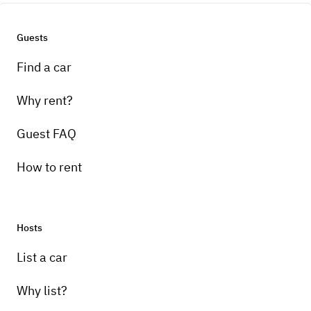
Guests
Find a car
Why rent?
Guest FAQ
How to rent
Hosts
List a car
Why list?