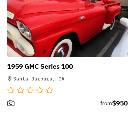
1959 GMC Series 100
Santa Barbara, CA
$950
from