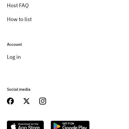
Host FAQ
How to list
Account
Log in
Social media