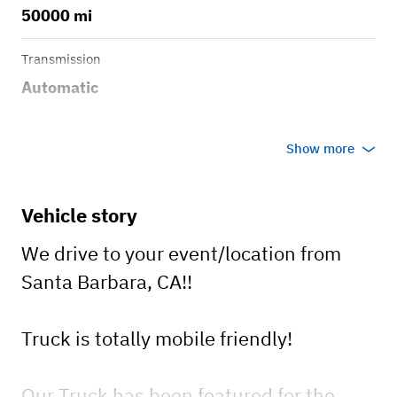
50000 mi
Transmission
Automatic
Show more
Vehicle story
We drive to your event/location from
Santa Barbara, CA!!
Truck is totally mobile friendly!
Our Truck has been featured for the