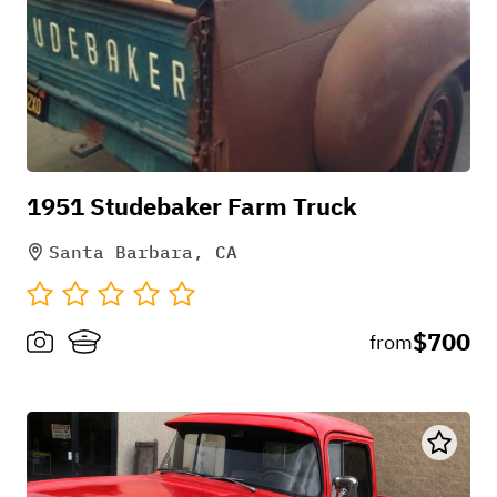
1951 Studebaker Farm Truck
Santa Barbara, CA
$700
from