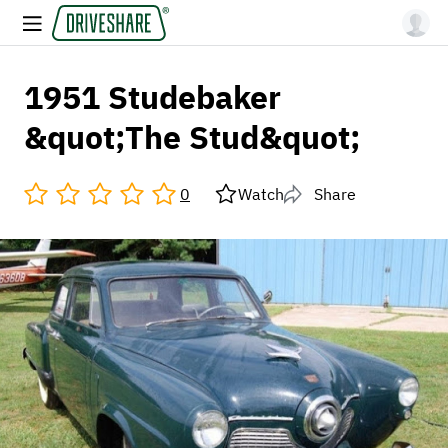
1951 Studebaker
&quot;The Stud&quot;
0
Watch
Share