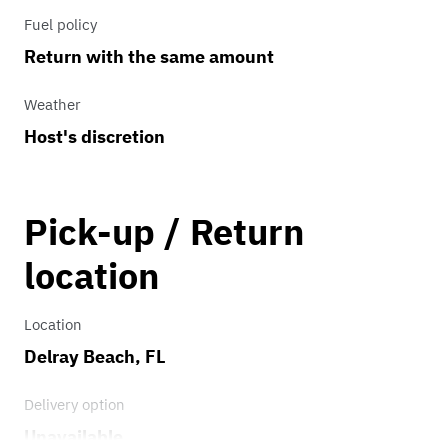
Fuel policy
Return with the same amount
Weather
Host's discretion
Pick-up / Return
location
Location
Delray Beach, FL
Delivery option
Unavailable