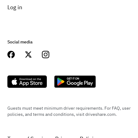
Log in
Social media
Guests must meet minimum driver requirements. For FAQ, user
policies, and terms and conditions, visit driveshare.com.