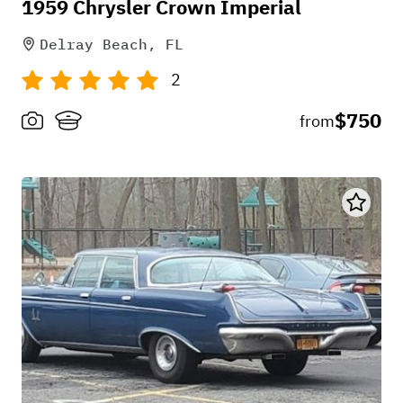
1959 Chrysler Crown Imperial
Delray Beach, FL
2
$750
from