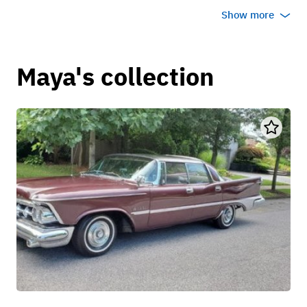
Show more
Maya's collection