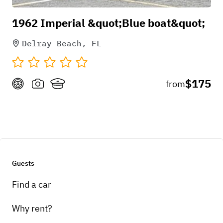
1962 Imperial &quot;Blue boat&quot;
Delray Beach, FL
$175
from
Guests
Find a car
Why rent?