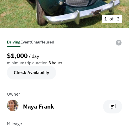
1 of
3
Driving
Event
Chauffeured
$
1,000
/ day
minimum trip duration:
3 hours
Check Availability
Owner
Maya Frank
Mileage