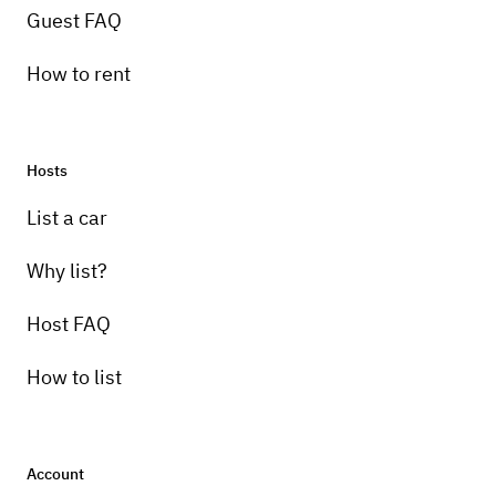
Guest FAQ
How to rent
Hosts
List a car
Why list?
Host FAQ
How to list
Account