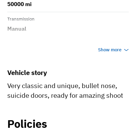
50000 mi
Transmission
Manual
Show more
Vehicle story
Very classic and unique, bullet nose,
suicide doors, ready for amazing shoot
Policies