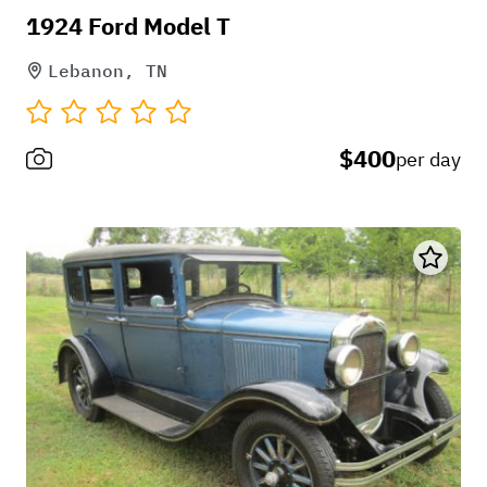
1924 Ford Model T
Lebanon, TN
$400
per day