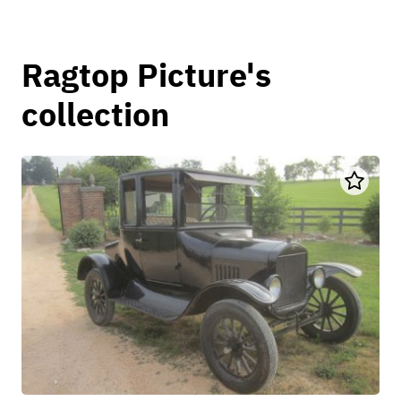
Ragtop Picture's
collection