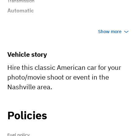
Transmission
Automatic
Show more
Vehicle story
Hire this classic American car for your
photo/movie shoot or event in the
Nashville area.
Policies
Fuel policy