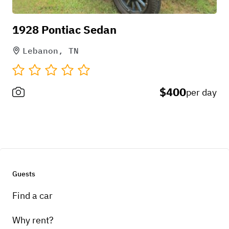
1928 Pontiac Sedan
Lebanon, TN
$400
per day
Guests
Find a car
Why rent?