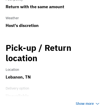
Return with the same amount
Weather
Host's discretion
Pick-up / Return
location
Location
Lebanon, TN
Delivery option
Unavailable
Show more