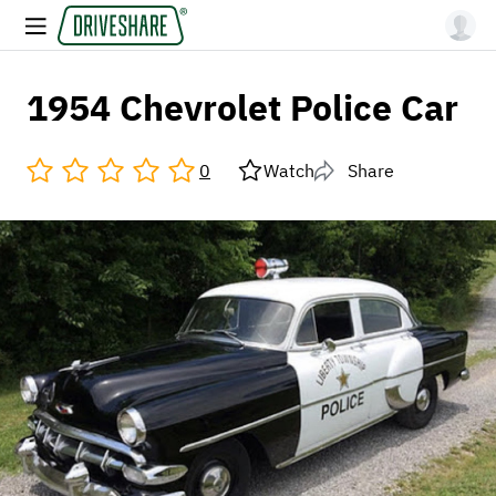
1954 Chevrolet Police Car
0
Watch
Share