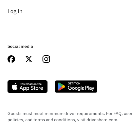
Log in
Social media
Guests must meet minimum driver requirements. For FAQ, user
policies, and terms and conditions, visit driveshare.com.