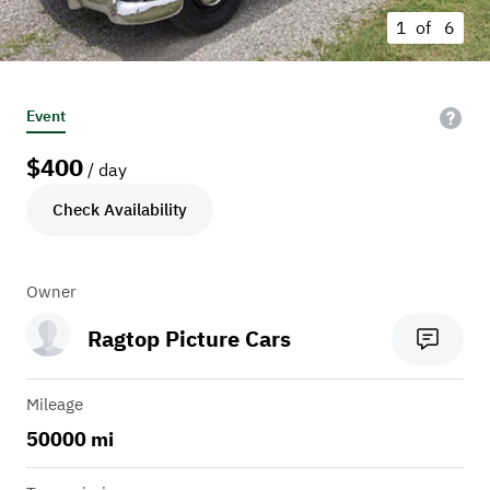
1 of
6
Event
$
400
/ day
Check Availability
Owner
Ragtop Picture Cars
Mileage
50000 mi