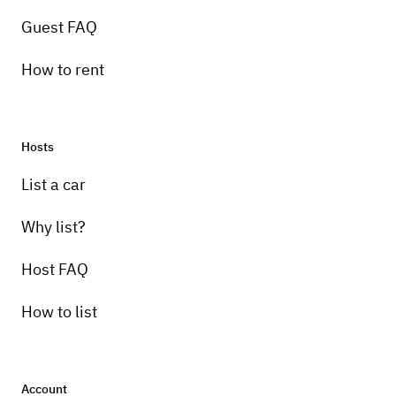
Guest FAQ
How to rent
Hosts
List a car
Why list?
Host FAQ
How to list
Account