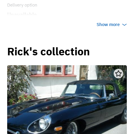
Delivery option
Unavailable
Show more
Rick's collection