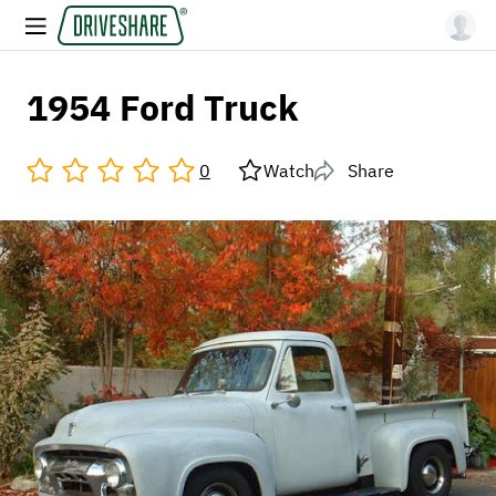
1954 Ford Truck
0
Watch
Share