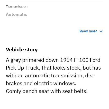
Transmission
Automatic
Show more
Vehicle story
A grey primered down 1954 F-100 Ford
Pick Up Truck, that looks stock, but has
with an automatic transmission, disc
brakes and electric windows.
Comfy bench seat with seat belts!