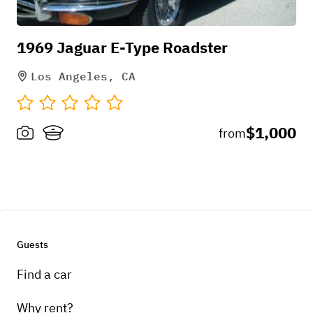
1969 Jaguar E-Type Roadster
Los Angeles, CA
$1,000
from
Guests
Find a car
Why rent?