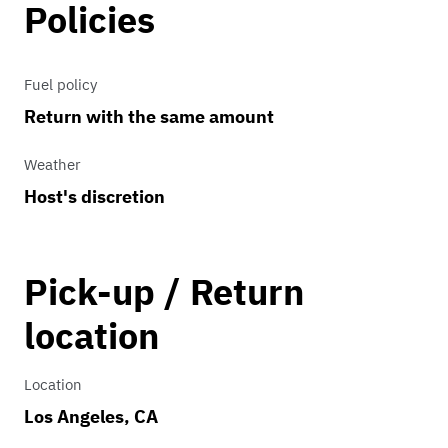
Policies
Fuel policy
Return with the same amount
Weather
Host's discretion
Pick-up / Return
location
Location
Los Angeles, CA