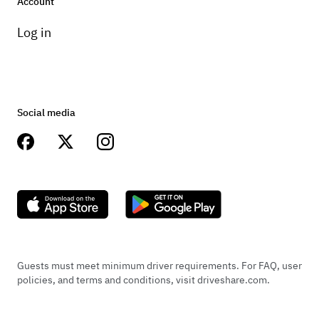
Account
Log in
Social media
Guests must meet minimum driver requirements. For FAQ, user
policies, and terms and conditions, visit driveshare.com.