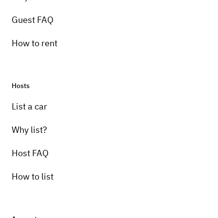
Guest FAQ
How to rent
Hosts
List a car
Why list?
Host FAQ
How to list