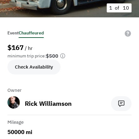
1 of
10
Event
Chauffeured
$
167
/ hr
$500
minimum trip price:
Check Availability
Owner
Rick Williamson
Mileage
50000 mi