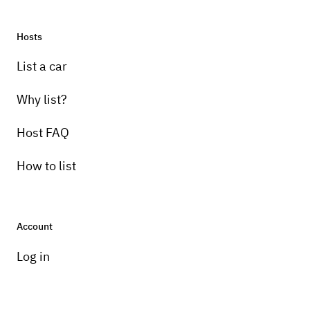
Hosts
Pick-up instructions
List a car
delivery only for photo shoots and limited or
non driving events
Why list?
Host FAQ
How to list
Account
Log in