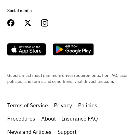
Social media
Guests must meet minimum driver requirements. For FAQ, user
policies, and terms and conditions, visit driveshare.com.
Terms of Service
Privacy
Policies
Procedures
About
Insurance FAQ
News and Articles
Support