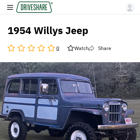
1954 Willys Jeep
0
Watch
Share