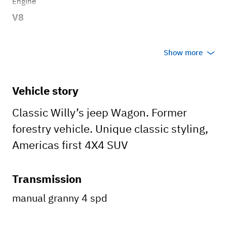
Engine
V8
Transmission
Show more
Manual
Body style
Vehicle story
Wagon
Classic Willy’s jeep Wagon. Former
forestry vehicle. Unique classic styling,
Americas first 4X4 SUV
Transmission
manual granny 4 spd