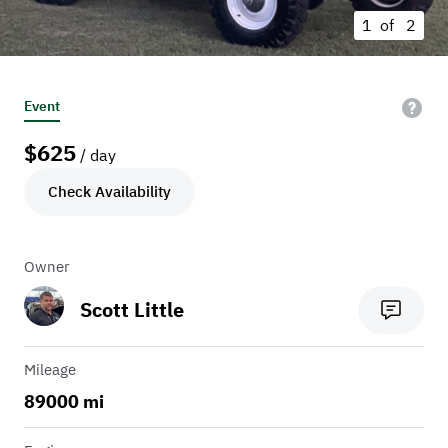
1 of
2
Event
$
625
/ day
Check Availability
Owner
Scott Little
Mileage
89000 mi