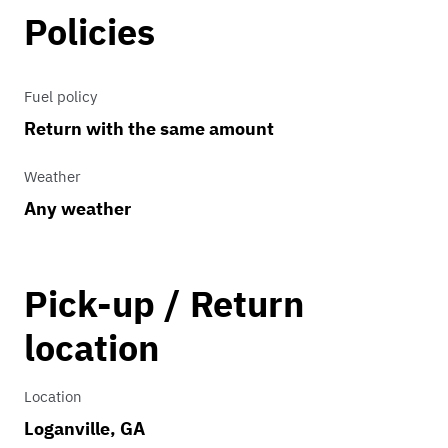
Policies
Fuel policy
Return with the same amount
Weather
Any weather
Pick-up / Return
location
Location
Loganville, GA