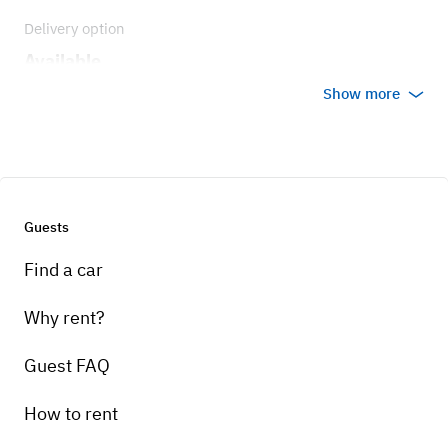
Delivery option
Available
Show more
Guests
Find a car
Why rent?
Guest FAQ
How to rent