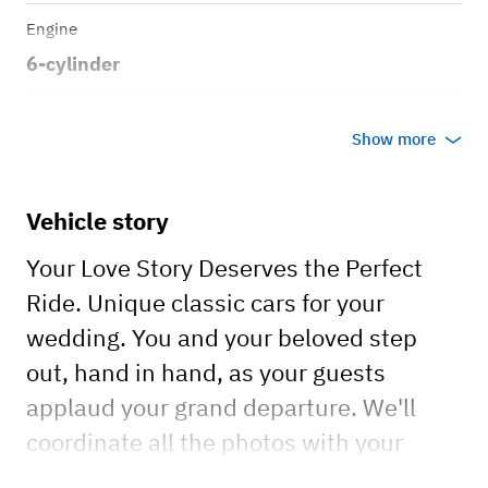
Engine
6-cylinder
Transmission
Show more
Manual
Body style
Vehicle story
Sport Coupe
Your Love Story Deserves the Perfect
Ride. Unique classic cars for your
wedding. You and your beloved step
out, hand in hand, as your guests
applaud your grand departure. We'll
coordinate all the photos with your
photographer to capture the