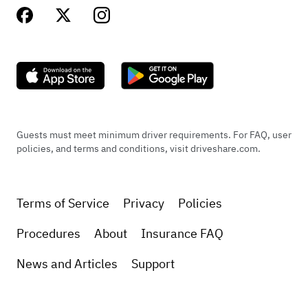
+
1
Apr 21, 2025
Guests must meet minimum driver requirements. For FAQ, user
policies, and terms and conditions, visit driveshare.com.
Terms of Service
Privacy
Policies
Procedures
About
Insurance FAQ
News and Articles
Support