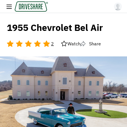
1955 Chevrolet Bel Air
2
Watch
Share