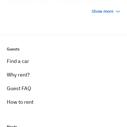
Seamless booking, arrived early to allow
students to take pictures next to the vintage car, a
Show more
ride around the block, and overall special
memory for the entire 5th grade class! thank you!
Guests
Find a car
Why rent?
Guest FAQ
+
4
How to rent
Jan 30, 2025
Hosts