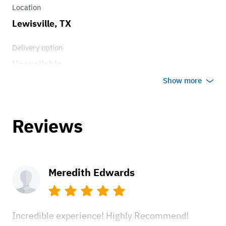
Power Front Disc Brakes
Location
Lewisville, TX
Delivery option
Unavailable
Show more
Reviews
Meredith Edwards
Incredible experience! Highly Recommend!