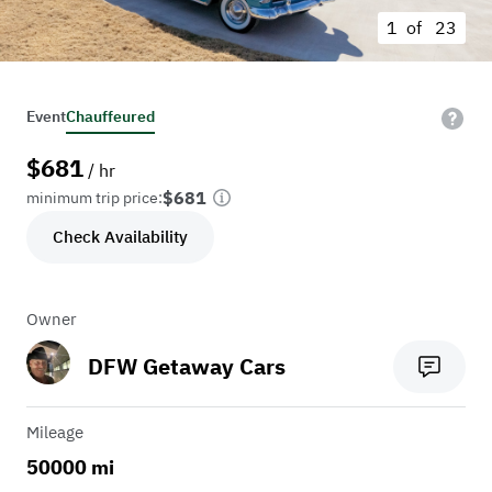
1 of
23
Event
Chauffeured
$
681
/ hr
$681
minimum trip price:
Check Availability
Owner
DFW Getaway Cars
Mileage
50000 mi