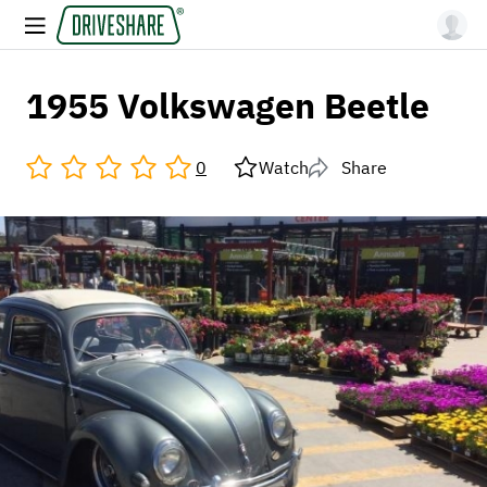
1955 Volkswagen Beetle
0
Watch
Share