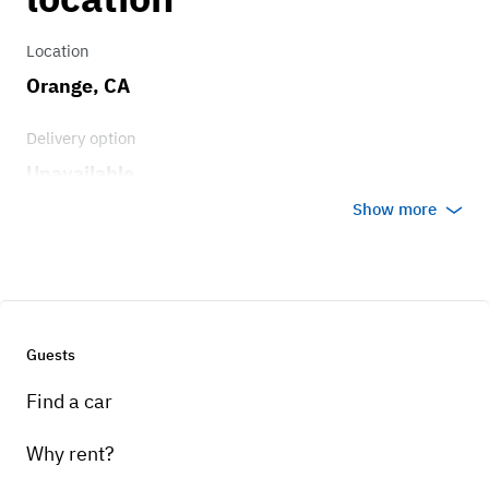
Location
Orange, CA
Delivery option
Unavailable
Show more
Guests
Find a car
Why rent?