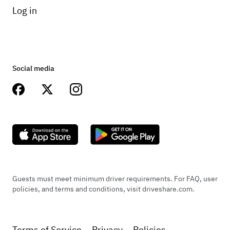
Log in
Social media
Guests must meet minimum driver requirements. For FAQ, user
policies, and terms and conditions, visit driveshare.com.
Terms of Service
Privacy
Policies