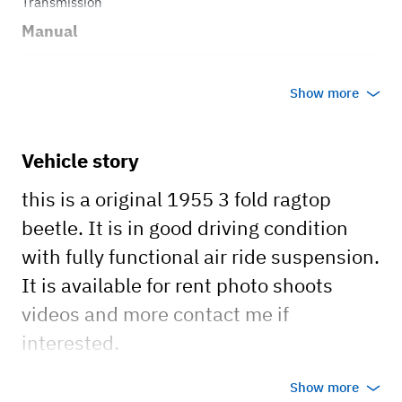
Transmission
Manual
Body style
Show more
Coupe
Vehicle story
this is a original 1955 3 fold ragtop
beetle. It is in good driving condition
with fully functional air ride suspension.
It is available for rent photo shoots
videos and more contact me if
interested.
car has a clean california title registered
Show more
and insured.