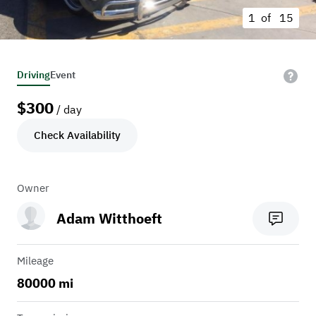
1 of
15
Driving
Event
$
300
/ day
Check Availability
Owner
Adam Witthoeft
Mileage
80000 mi