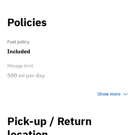
Policies
Fuel policy
Included
Mileage limit
500 mi per day
Weather
Show more
Host's discretion
Overage rate/mi
Pick-up / Return
0.75
location