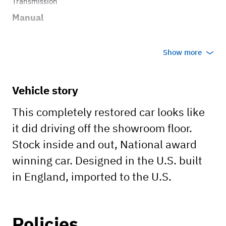
Transmission
Manual
Show more
Vehicle story
This completely restored car looks like
it did driving off the showroom floor.
Stock inside and out, National award
winning car. Designed in the U.S. built
in England, imported to the U.S.
Policies