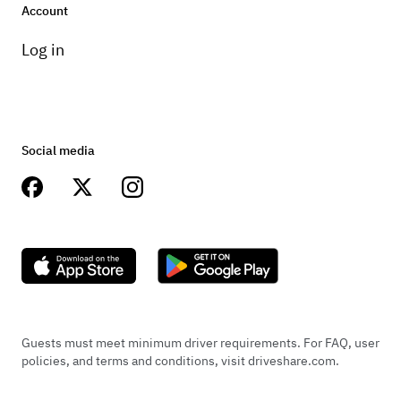
Account
Log in
Social media
Guests must meet minimum driver requirements. For FAQ, user
policies, and terms and conditions, visit driveshare.com.