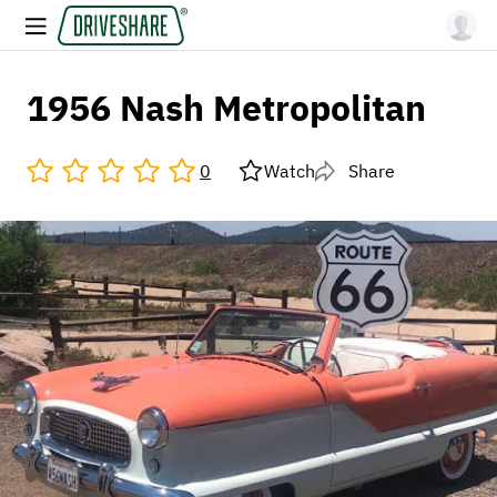
1956 Nash Metropolitan
0
Watch
Share