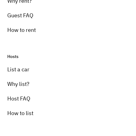
Why rent?
Guest FAQ
How to rent
Hosts
List a car
Why list?
Host FAQ
How to list