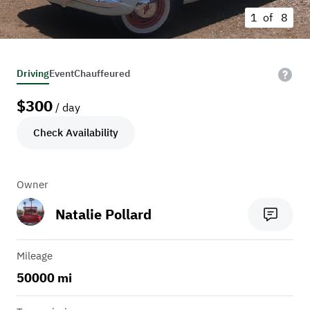
1 of
8
Driving
Event
Chauffeured
$
300
/ day
Check Availability
Owner
Natalie Pollard
Mileage
50000 mi