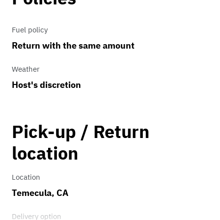
Fuel policy
Return with the same amount
Weather
Host's discretion
Pick-up / Return
location
Location
Temecula, CA
Delivery option