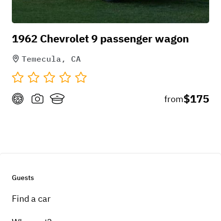
1962 Chevrolet 9 passenger wagon
Temecula, CA
$175
from
Guests
Find a car