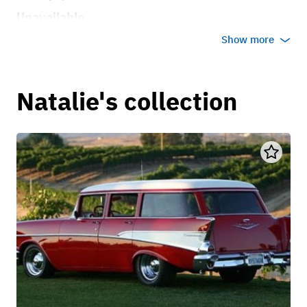
Unavailable
Show more
Natalie's collection