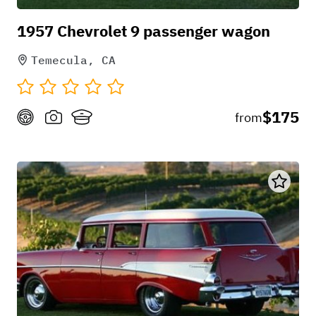
1957 Chevrolet 9 passenger wagon
Temecula, CA
$175
from