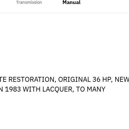
Manual
Transmission
TE RESTORATION, ORIGINAL 36 HP, NE
IN 1983 WITH LACQUER, TO MANY