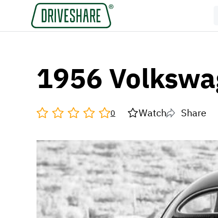
1956 Volkswa
Watch
Share
0