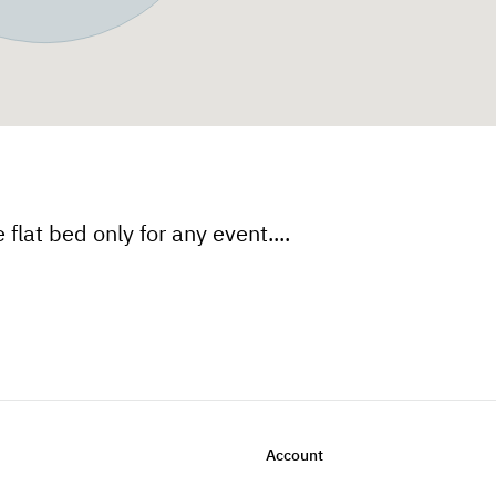
flat bed only for any event....
Account