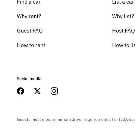
Find a car
List a car
Why rent?
Why list?
Guest FAQ
Host FAQ
How to rent
How to li
Social media
Guests must meet minimum driver requirements. For FAQ, user 