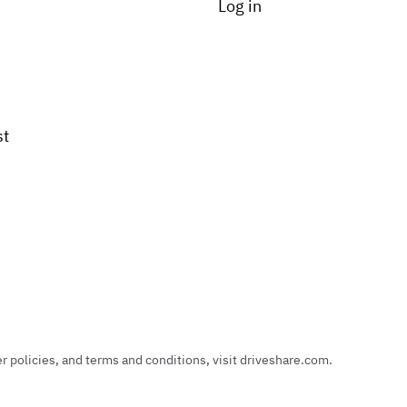
Log in
st
policies, and terms and conditions, visit driveshare.com.