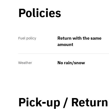
Policies
Return with the same
Fuel policy
amount
No rain/snow
Weather
Pick-up / Return