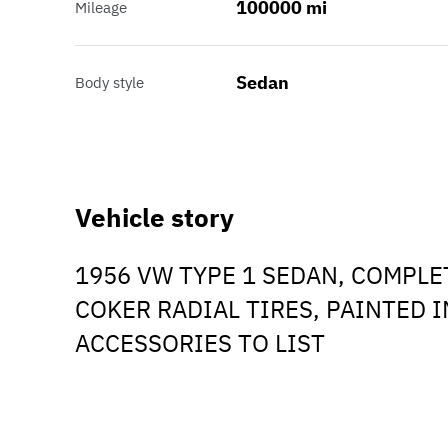
100000 mi
Mileage
Sedan
Body style
Vehicle story
1956 VW TYPE 1 SEDAN, COMPLE
COKER RADIAL TIRES, PAINTED 
ACCESSORIES TO LIST