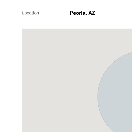
Peoria, AZ
Location