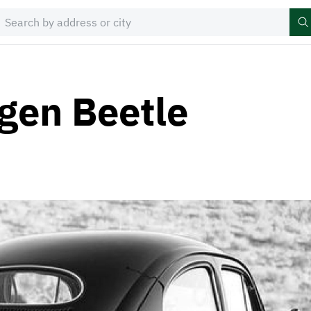
gen Beetle