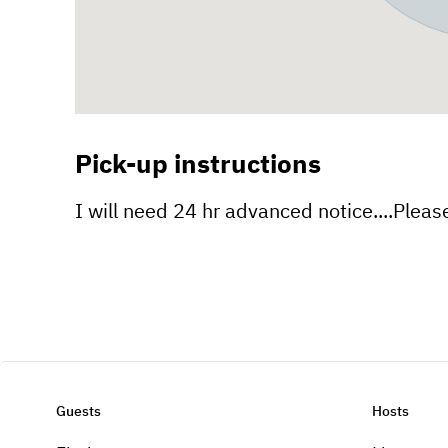
Pick-up instructions
I will need 24 hr advanced notice....Please 
Guests
Hosts