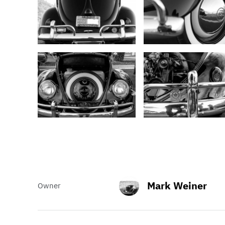
Mark Weiner
Owner