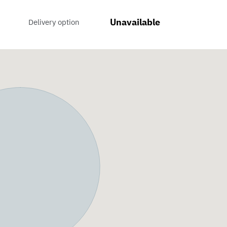
Unavailable
Delivery option