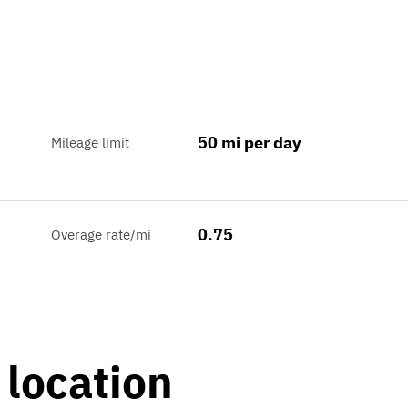
50 mi per day
Mileage limit
0.75
Overage rate/mi
 location