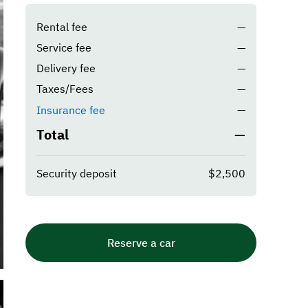
Rental fee
—
Service fee
—
Delivery fee
—
Taxes/Fees
—
—
Insurance fee
Total
—
Security deposit
$2,500
Reserve a car