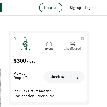
List a car
Sign up
Log in
Rental Type
Driving
Event
Chauffeured
$
300
/ day
Pick-up:
Check availability
Drop-off:
Pick-up / Return location
Car location: Peoria, AZ