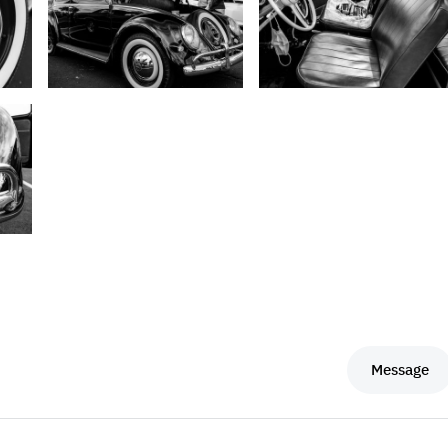
Message