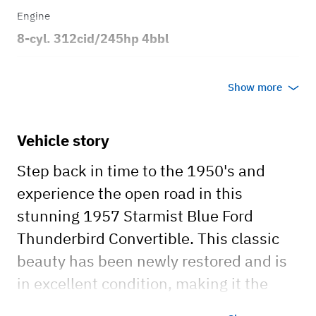
Engine
8-cyl. 312cid/245hp 4bbl
Transmission
Show more
Automatic
Body style
Vehicle story
2dr Convertible
Step back in time to the 1950's and
experience the open road in this
stunning 1957 Starmist Blue Ford
Thunderbird Convertible. This classic
beauty has been newly restored and is
in excellent condition, making it the
perfect car for a memorable getaway,