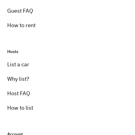
Guest FAQ
How to rent
Hosts
Pick-up instructions
List a car
10 am-8 pm
Why list?
Host FAQ
How to list
Account