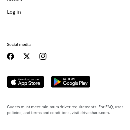
Log in
Social media
Guests must meet minimum driver requirements. For FAQ, user
policies, and terms and conditions, visit driveshare.com.