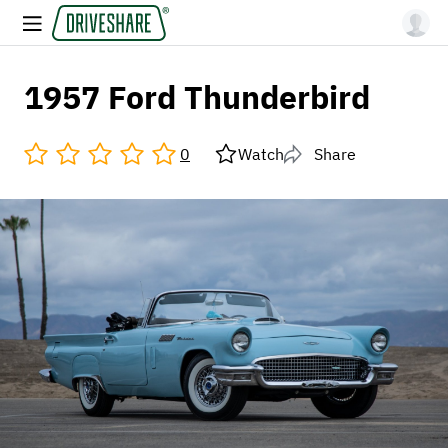
1957 Ford Thunderbird
0
Watch
Share