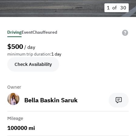
1 of
30
Driving
Event
Chauffeured
$
500
/ day
minimum trip duration:
1 day
Check Availability
Owner
Bella Baskin Saruk
Mileage
100000 mi