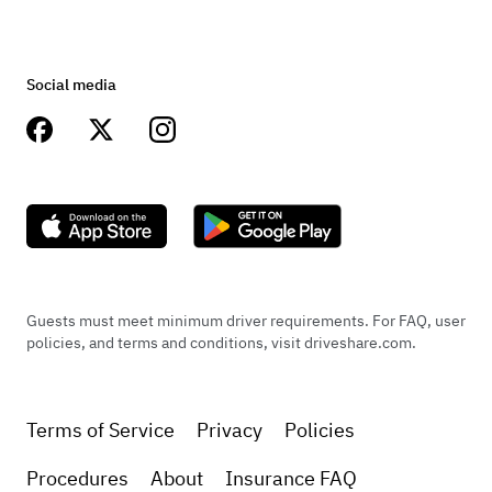
Social media
Guests must meet minimum driver requirements. For FAQ, user
policies, and terms and conditions, visit driveshare.com.
Terms of Service
Privacy
Policies
Procedures
About
Insurance FAQ