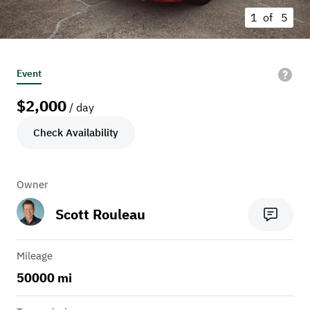
1 of
5
Event
$
2,000
/ day
Check Availability
Owner
Scott Rouleau
Mileage
50000 mi