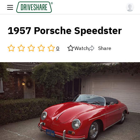
1957 Porsche Speedster
0
Watch
Share