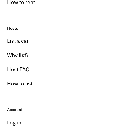
How to rent
Hosts
List a car
Why list?
Host FAQ
How to list
Account
Log in