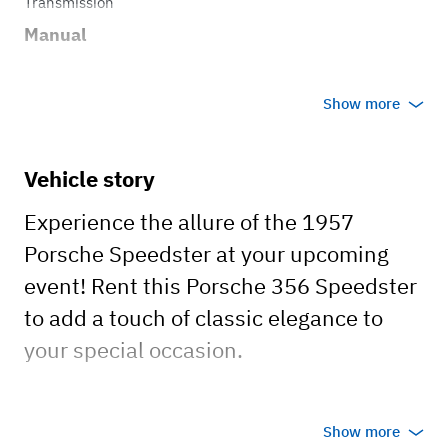
Transmission
Manual
Show more
Vehicle story
Experience the allure of the 1957
Porsche Speedster at your upcoming
event! Rent this Porsche 356 Speedster
to add a touch of classic elegance to
your special occasion.
Here are the details about this unique
Show more
vehicle: