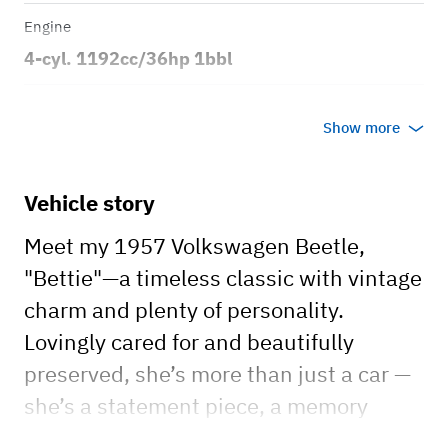
Engine
4-cyl. 1192cc/36hp 1bbl
Transmission
Show more
Manual
Body style
Vehicle story
2dr Convertible
Meet my 1957 Volkswagen Beetle,
"Bettie"—a timeless classic with vintage
charm and plenty of personality.
Lovingly cared for and beautifully
preserved, she’s more than just a car —
she’s a statement piece, a memory
maker, and the perfect touch of