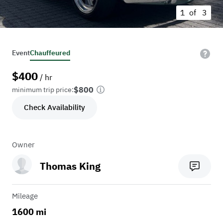
1 of
3
Event
Chauffeured
$
400
/ hr
$800
minimum trip price:
Check Availability
Owner
Thomas King
Mileage
1600 mi