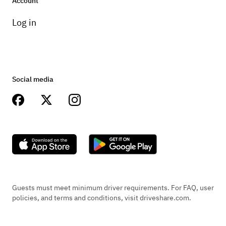
Account
and negotiations on a per shoot visit *She
Log in
will only be available with in 60 mile radius
from Inlet Beach. I am open for further
locations for a fee and negotiations
Social media
Guests must meet minimum driver requirements. For FAQ, user
policies, and terms and conditions, visit driveshare.com.