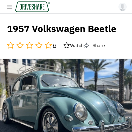
1957 Volkswagen Beetle
0
Watch
Share