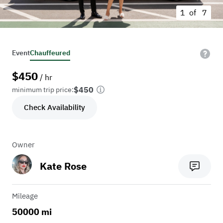
1 of
7
Event
Chauffeured
$
450
/ hr
$450
minimum trip price:
Check Availability
Owner
Kate Rose
Mileage
50000 mi