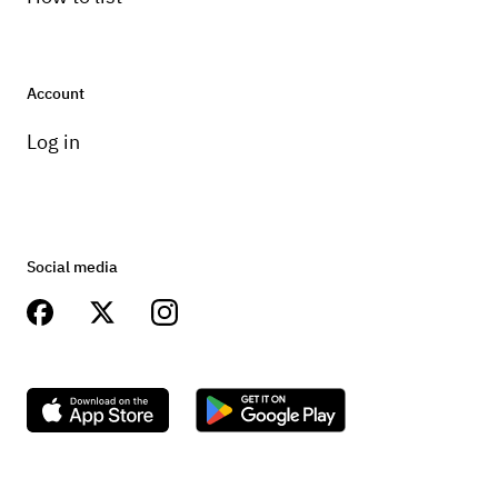
Account
Log in
Social media