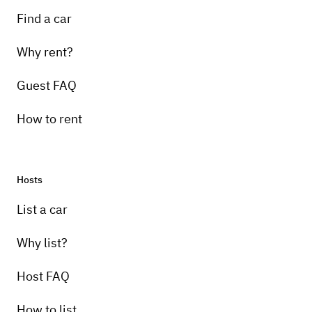
Find a car
Why rent?
Guest FAQ
How to rent
Hosts
List a car
Why list?
Host FAQ
How to list