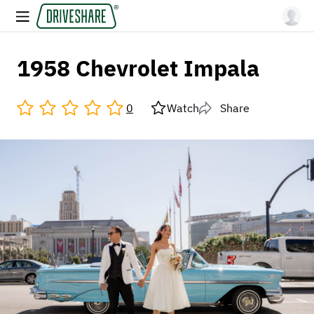
1958 Chevrolet Impala
0
Watch
Share