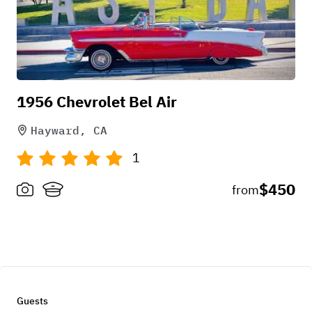
1956 Chevrolet Bel Air
Hayward, CA
1
$450
from
Guests