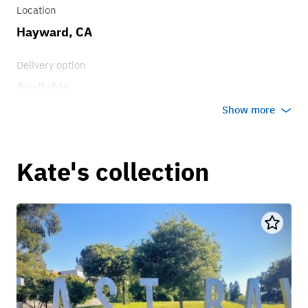
Location
Hayward, CA
Delivery option
Available
Show more
Kate's collection