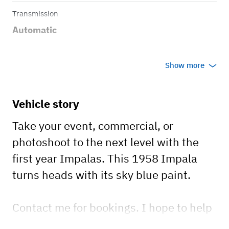
Transmission
Automatic
Show more
Vehicle story
Take your event, commercial, or
photoshoot to the next level with the
first year Impalas. This 1958 Impala
turns heads with its sky blue paint.
Contact me for bookings. I hope to help
make your event one to remember!