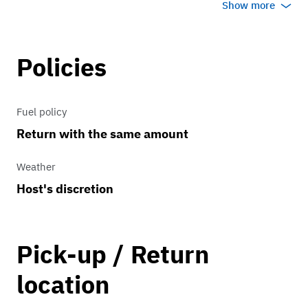
Show more
Policies
Fuel policy
Return with the same amount
Weather
Host's discretion
Pick-up / Return
location