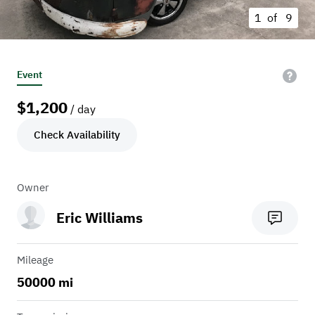
1 of
9
Event
$
1,200
/ day
Check Availability
Owner
Eric Williams
Mileage
50000 mi