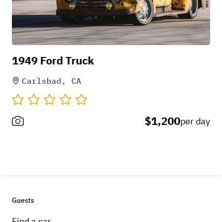
1949 Ford Truck
Carlsbad, CA
$1,200
per day
Guests
Find a car