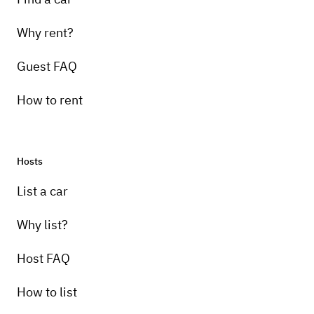
Why rent?
Guest FAQ
How to rent
Hosts
List a car
Why list?
Host FAQ
How to list