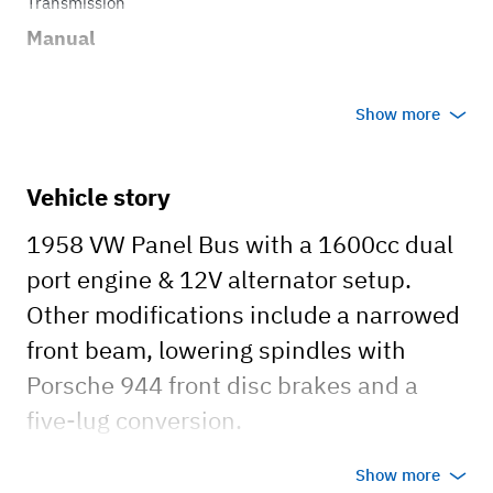
Transmission
Manual
Show more
Vehicle story
1958 VW Panel Bus with a 1600cc dual
port engine & 12V alternator setup.
Other modifications include a narrowed
front beam, lowering spindles with
Porsche 944 front disc brakes and a
five-lug conversion.
Show more