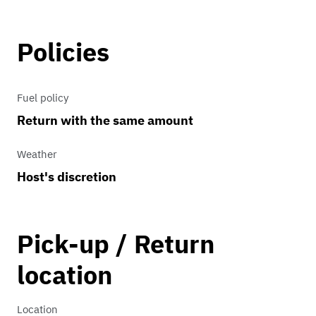
Policies
Fuel policy
Return with the same amount
Weather
Host's discretion
Pick-up / Return
location
Location