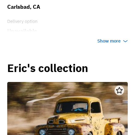
Carlsbad, CA
Delivery option
Unavailable
Show more
Eric's collection