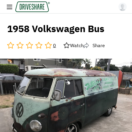
1958 Volkswagen Bus
0
Watch
Share