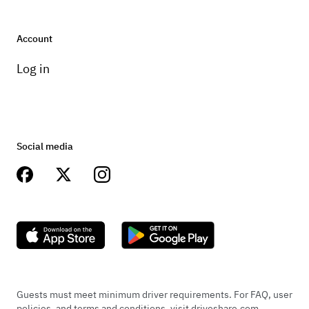
Account
Log in
Social media
Guests must meet minimum driver requirements. For FAQ, user
policies, and terms and conditions, visit driveshare.com.