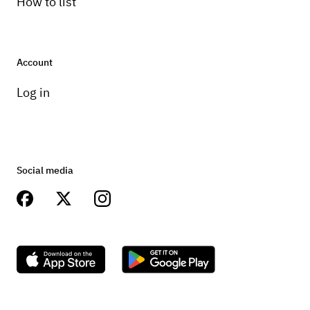
How to list
Account
Log in
Social media