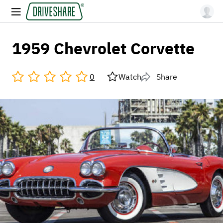
1959 Chevrolet Corvette
0
Watch
Share