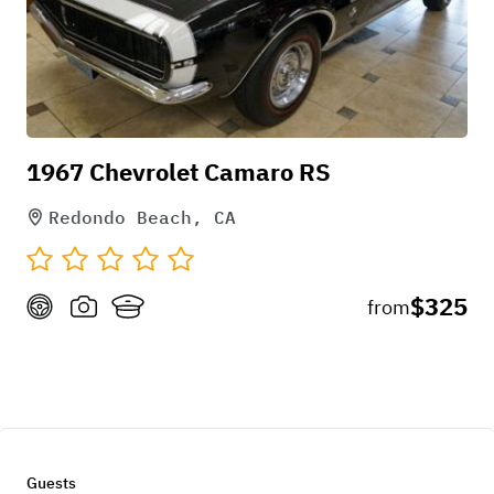
1967 Chevrolet Camaro RS
Redondo Beach, CA
$325
from
Guests