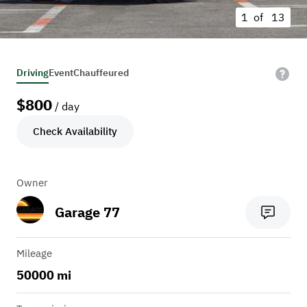
1 of
13
Driving
Event
Chauffeured
$
800
/ day
Check Availability
Owner
Garage 77
Mileage
50000 mi