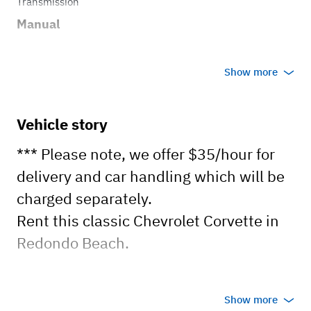
Transmission
Manual
Show more
Vehicle story
*** Please note, we offer $35/hour for
delivery and car handling which will be
charged separately.
Rent this classic Chevrolet Corvette in
Redondo Beach.
PLEASE NOTE:
Show more
- Manual transmission