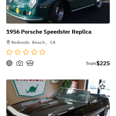
See this overview of a similar model,
enjoy!
1956 Porsche Speedster Replica
***9.5% California Sales Tax &
Redondo Beach, CA
Refundable Security Deposit Required
at pick-up***
$225
from