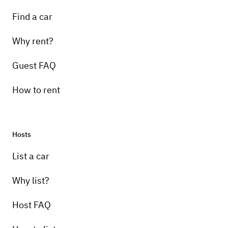
Find a car
Why rent?
Guest FAQ
How to rent
Hosts
List a car
Why list?
Host FAQ