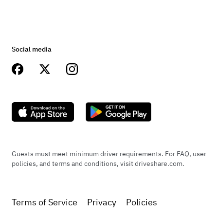
Brakes
Front disc, rear drum, factory
Social media
Transmission
4-Speed w/electric overdrive
Guests must meet minimum driver requirements. For FAQ, user
policies, and terms and conditions, visit driveshare.com.
Terms of Service
Privacy
Policies