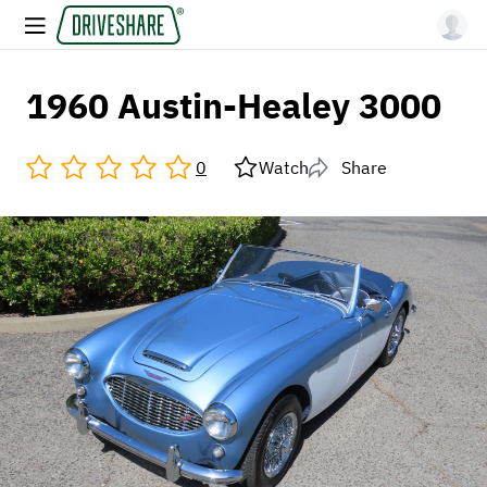
1960 Austin-Healey 3000
0
Watch
Share