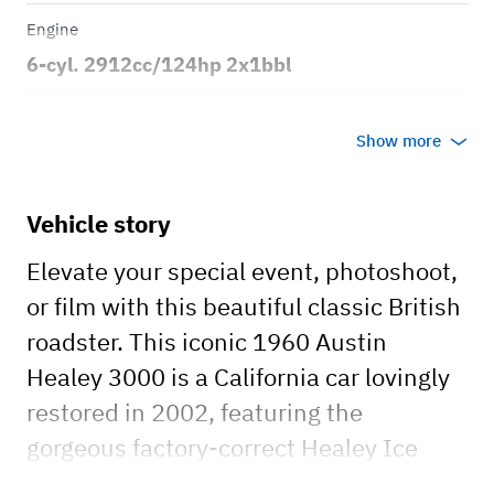
Engine
6-cyl. 2912cc/124hp 2x1bbl
Transmission
Show more
Manual
Body style
Vehicle story
2dr Roadster
Elevate your special event, photoshoot,
or film with this beautiful classic British
roadster. This iconic 1960 Austin
Healey 3000 is a California car lovingly
restored in 2002, featuring the
gorgeous factory-correct Healey Ice
Blue paint over Old English White two-