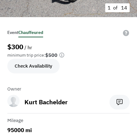
1 of
14
Event
Chauffeured
$
300
/ hr
$500
minimum trip price:
Check Availability
Owner
Kurt Bachelder
Mileage
95000 mi