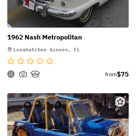
1962 Nash Metropolitan
Loxahatchee Groves, FL
$75
from