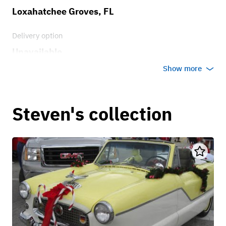
Loxahatchee Groves, FL
Delivery option
Unavailable
Show more
Steven's collection