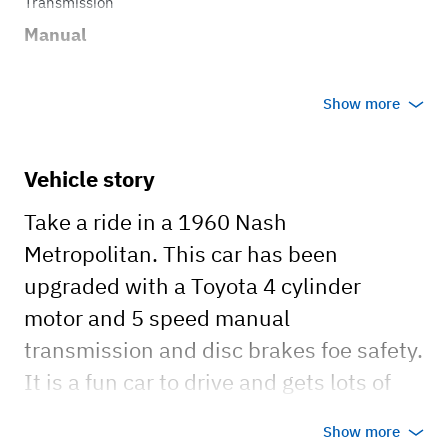
Transmission
Manual
Show more
Vehicle story
Take a ride in a 1960 Nash
Metropolitan. This car has been
upgraded with a Toyota 4 cylinder
motor and 5 speed manual
transmission and disc brakes foe safety.
It is a fun car to drive and gets lots of
attention.
Show more