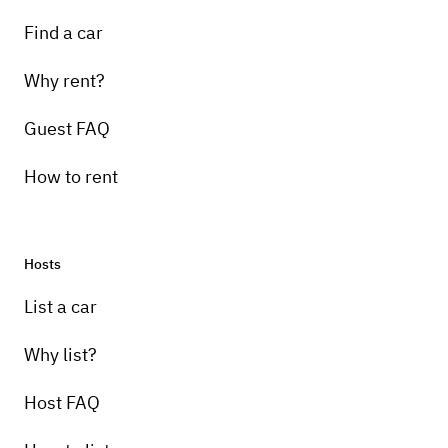
Find a car
Why rent?
Guest FAQ
How to rent
Hosts
List a car
Why list?
Host FAQ