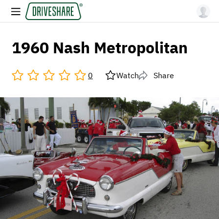
1960 Nash Metropolitan
0
Watch
Share