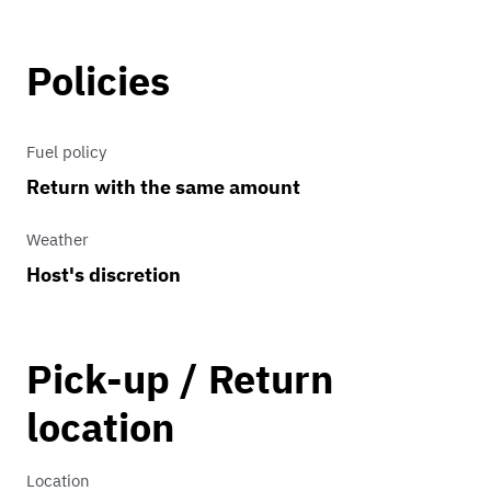
Policies
Fuel policy
Return with the same amount
Weather
Host's discretion
Pick-up / Return
location
Location