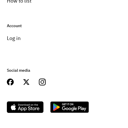
How to list
Account
Log in
Social media