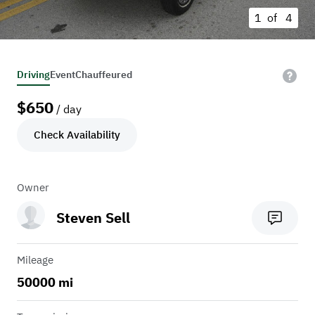
1 of
4
Driving
Event
Chauffeured
$
650
/ day
Check Availability
Owner
Steven Sell
Mileage
50000 mi