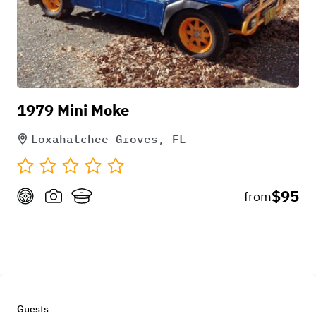
1979 Mini Moke
Loxahatchee Groves, FL
$95
from
Guests