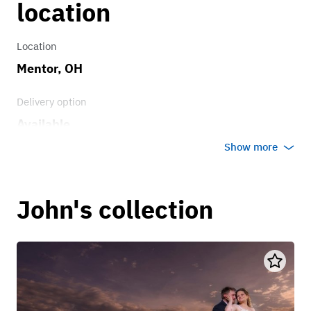
location
Location
Mentor, OH
Delivery option
Available
Show more
John's collection