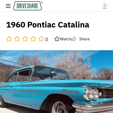
1960 Pontiac Catalina
0
Watch
Share