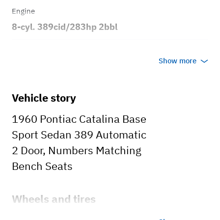
Engine
8-cyl. 389cid/283hp 2bbl
Transmission
Show more
Automatic
Body style
Vehicle story
2dr Sport Sedan
1960 Pontiac Catalina Base
Sport Sedan 389 Automatic
2 Door, Numbers Matching
Bench Seats
Wheels and tires
Aftermarket Rims