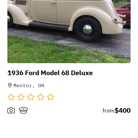
okay, I have the choice to cancel if heavy
rain. We can then reschedule or not.
1936 Ford Model 68 Deluxe
Mentor, OH
$400
from