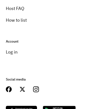
Host FAQ
How to list
Account
Log in
Social media