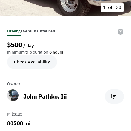
1 of
23
Driving
Event
Chauffeured
$
500
/ day
minimum trip duration:
8 hours
Check Availability
Owner
John Pathko, Iii
Mileage
80500 mi