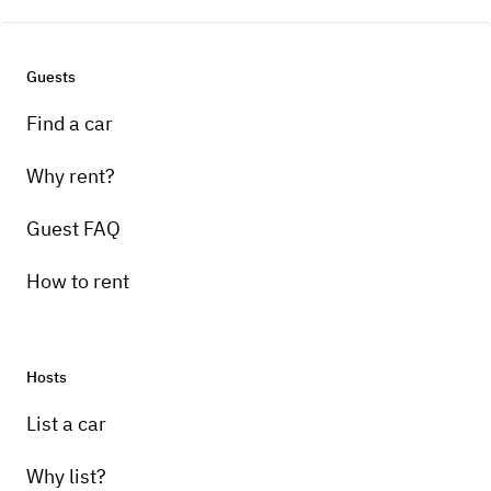
Guests
Find a car
Why rent?
Guest FAQ
How to rent
Hosts
List a car
Why list?