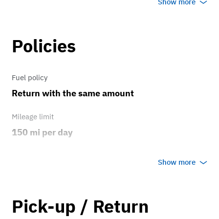
Show more
Brakes
Policies
Drum Brakes
Transmission
Fuel policy
Return with the same amount
Original Automatic
Mileage limit
150 mi per day
Weather
Show more
Host's discretion
Overage rate/mi
Pick-up / Return
1.25