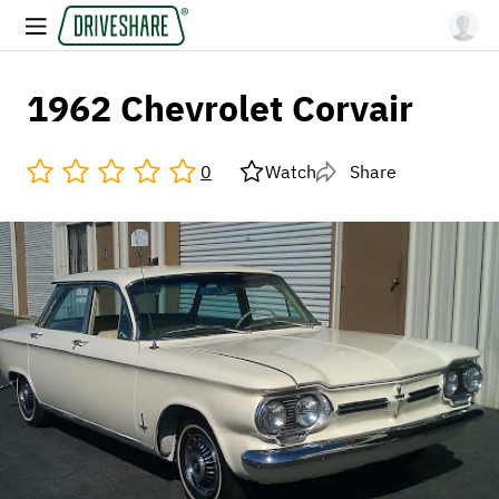
1962 Chevrolet Corvair
0
Watch
Share