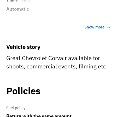
Transmission
Automatic
Show more
Vehicle story
Great Chevrolet Corvair available for
shoots, commercial events, filming etc.
Policies
Fuel policy
Return with the same amount