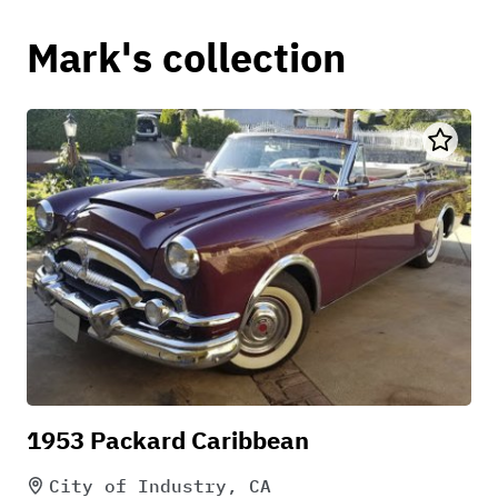
Mark's collection
1953 Packard Caribbean
City of Industry, CA