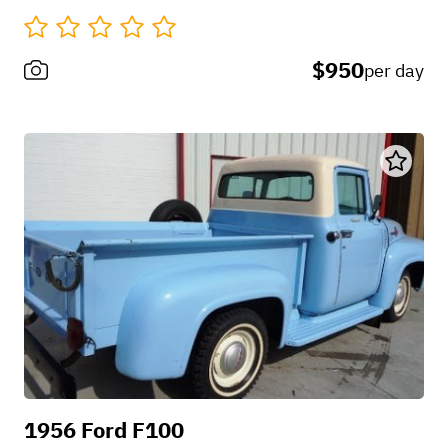
$950
per day
1956 Ford F100