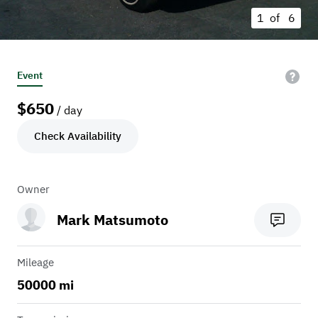
1 of
6
Event
$
650
/ day
Check Availability
Owner
Mark Matsumoto
Mileage
50000 mi