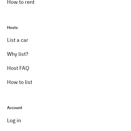
How to rent
Hosts
List a car
Why list?
Host FAQ
How to list
Account
Log in