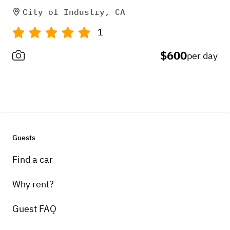
City of Industry, CA
1
$600
per day
Guests
Find a car
Why rent?
Guest FAQ