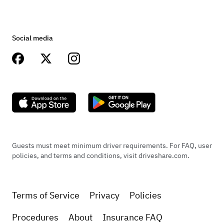
Social media
Guests must meet minimum driver requirements. For FAQ, user
policies, and terms and conditions, visit driveshare.com.
Terms of Service
Privacy
Policies
Procedures
About
Insurance FAQ