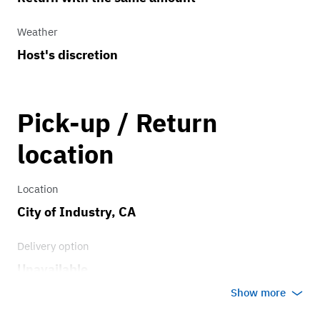
Weather
Host's discretion
Pick-up / Return
location
Location
City of Industry, CA
Delivery option
Unavailable
Show more