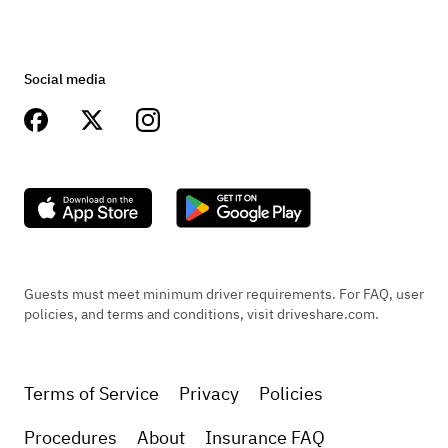
Social media
Guests must meet minimum driver requirements. For FAQ, user
policies, and terms and conditions, visit driveshare.com.
Terms of Service
Privacy
Policies
Procedures
About
Insurance FAQ