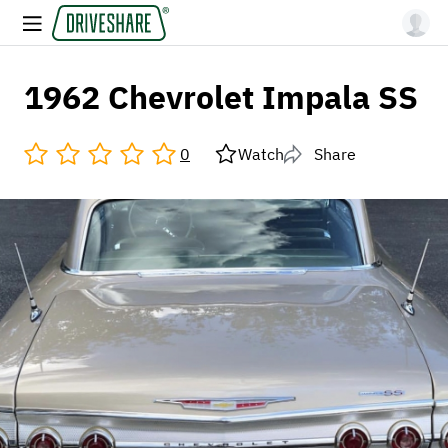
1962 Chevrolet Impala SS
0
Watch
Share