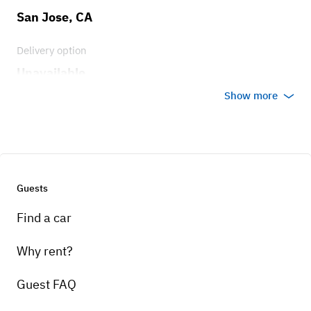
San Jose, CA
Delivery option
Unavailable
Show more
Guests
Find a car
Why rent?
Guest FAQ