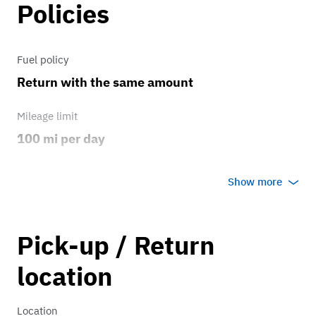
Policies
Fuel policy
Return with the same amount
Mileage limit
100 mi per day
Weather
Show more
No rain/snow
Overage rate/mi
Pick-up / Return
0.75
location
Location