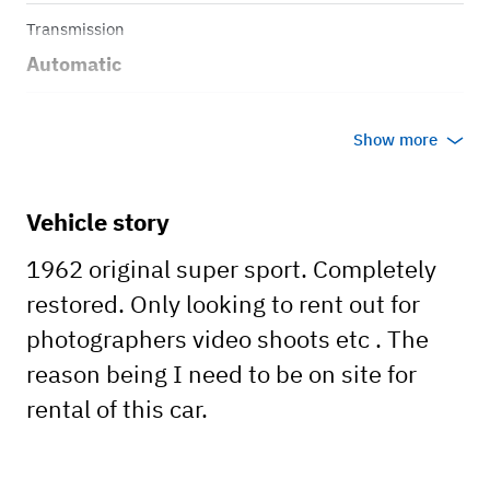
Transmission
Automatic
Body style
Show more
Coupe
Vehicle story
1962 original super sport. Completely
restored. Only looking to rent out for
photographers video shoots etc . The
reason being I need to be on site for
rental of this car.