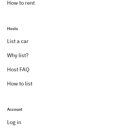
How to rent
Hosts
Pick-up instructions
List a car
Text to arrange everytjknf with me
Why list?
Host FAQ
How to list
Account
Log in