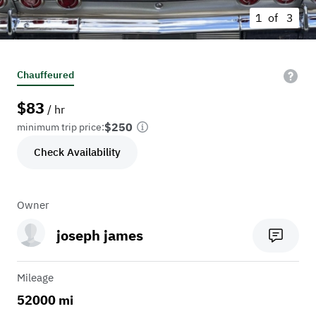
1 of
3
Chauffeured
$
83
/ hr
$250
minimum trip price:
Check Availability
Owner
joseph james
Mileage
52000 mi