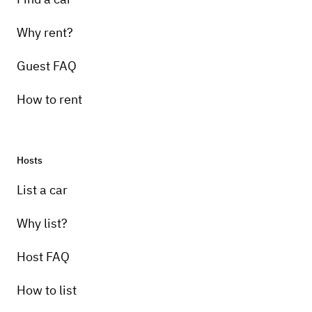
Why rent?
Guest FAQ
How to rent
Hosts
List a car
Why list?
Host FAQ
How to list