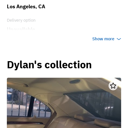
Los Angeles, CA
Delivery option
Unavailable
Show more
Dylan's collection