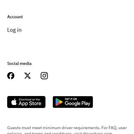
Account
Log in
Social media
Guests must meet minimum driver requirements. For FAQ, user
policies, and terms and conditions, visit driveshare.com.