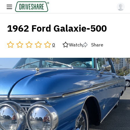
1962 Ford Galaxie-500
0
Watch
Share