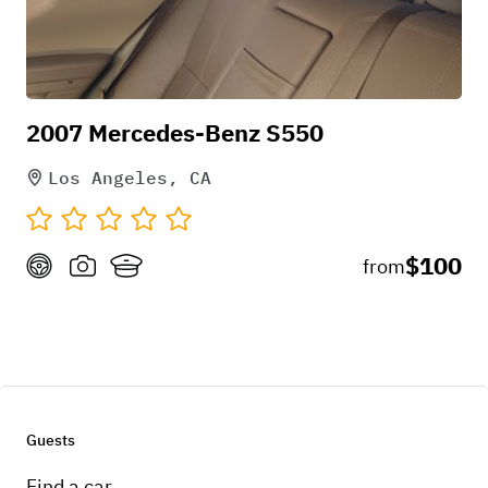
2007 Mercedes-Benz S550
Los Angeles, CA
$100
from
Guests
Find a car