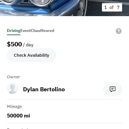
1 of
7
Driving
Event
Chauffeured
$
500
/ day
Check Availability
Owner
Dylan Bertolino
Mileage
50000 mi