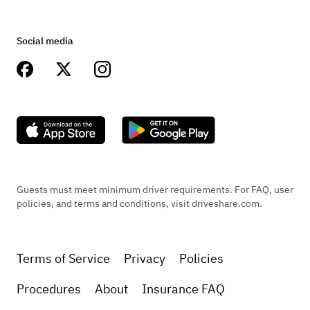
Social media
Guests must meet minimum driver requirements. For FAQ, user
policies, and terms and conditions, visit driveshare.com.
Terms of Service
Privacy
Policies
Procedures
About
Insurance FAQ