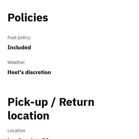
Policies
Fuel policy
Included
Weather
Host's discretion
Pick-up / Return
location
Location