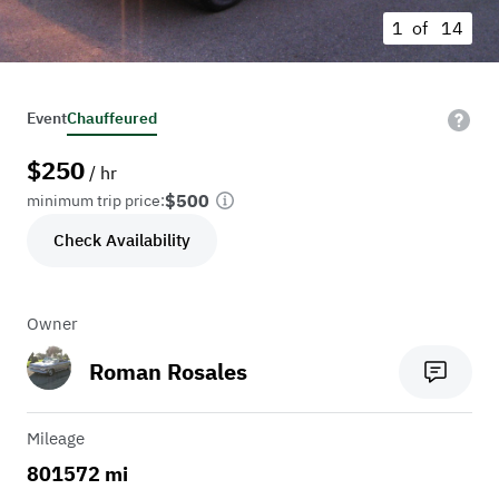
1 of
14
Event
Chauffeured
$
250
/ hr
$500
minimum trip price:
Check Availability
Owner
Roman Rosales
Mileage
801572 mi