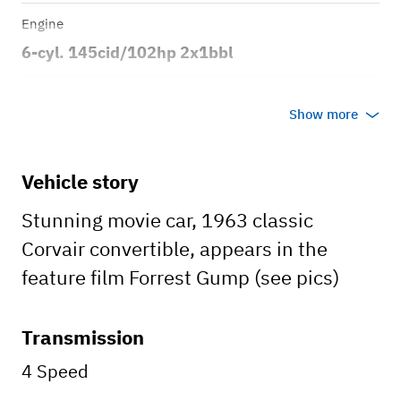
Engine
6-cyl. 145cid/102hp 2x1bbl
Transmission
Show more
Manual
Body style
Vehicle story
2dr Convertible
Stunning movie car, 1963 classic
Corvair convertible, appears in the
feature film Forrest Gump (see pics)
Transmission
4 Speed