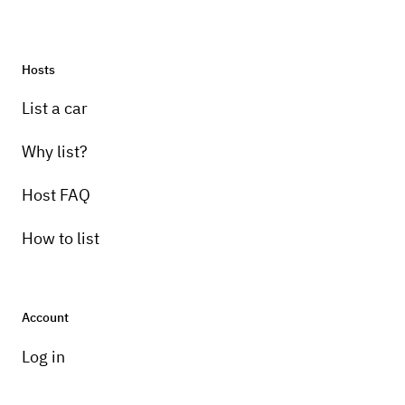
Hosts
Pick-up instructions
List a car
will deliver
Why list?
Host FAQ
How to list
Account
Log in