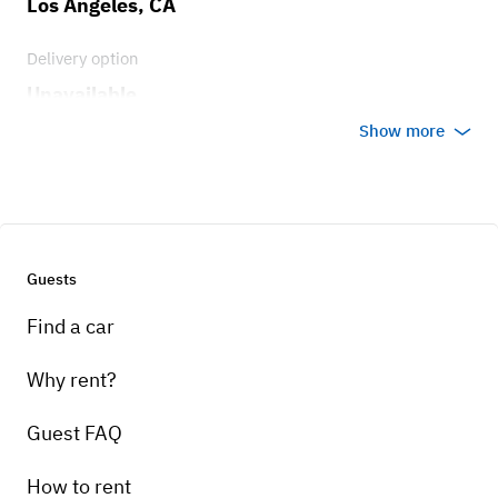
Los Angeles, CA
Delivery option
Unavailable
Show more
Guests
Find a car
Why rent?
Guest FAQ
How to rent