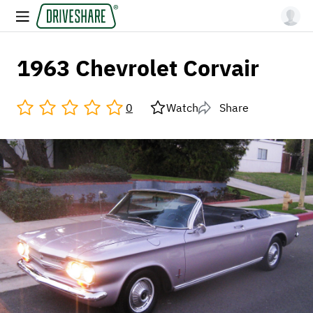
1963 Chevrolet Corvair
0
Watch
Share