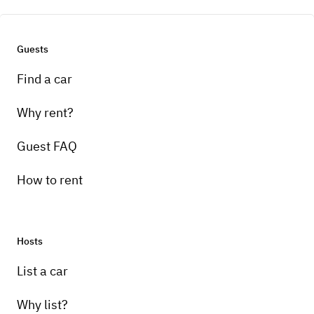
Guests
Find a car
Why rent?
Guest FAQ
How to rent
Hosts
List a car
Why list?