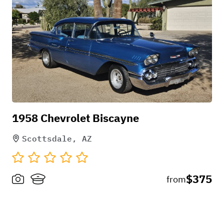
1958 Chevrolet Biscayne
Scottsdale, AZ
$375
from