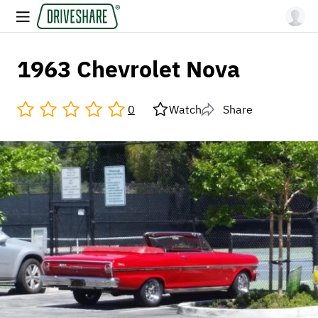
1963 Chevrolet Nova
0
Watch
Share