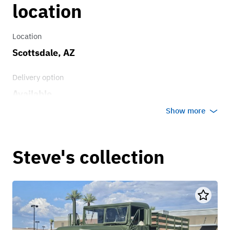
location
Location
Scottsdale, AZ
Delivery option
Available
Show more
Steve's collection