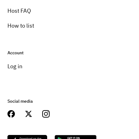
Host FAQ
How to list
Account
Log in
Social media