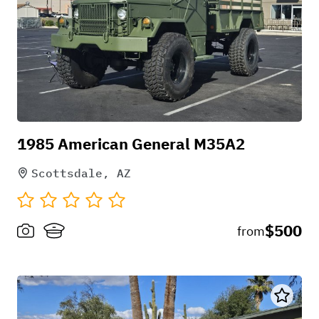
Pick-up instructions
1985 American General M35A2
.
Scottsdale, AZ
$500
from