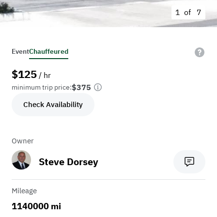
1 of
7
Event
Chauffeured
$
125
/ hr
$375
minimum trip price:
Check Availability
Owner
Steve Dorsey
Mileage
1140000 mi