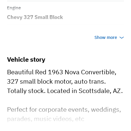
Engine
Chevy 327 Small Block
Transmission
Show more
Automatic
Body style
Vehicle story
.
Beautiful Red 1963 Nova Convertible,
327 small block motor, auto trans.
Totally stock. Located in Scottsdale, AZ.
Perfect for corporate events, weddings,
parades, music videos, etc