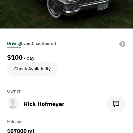
Driving
Event
Chauffeured
$
100
/ day
Check Availability
Owner
Rick Hofmeyer
Mileage
107000 mi