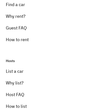
Find a car
Why rent?
Guest FAQ
How to rent
Hosts
List a car
Why list?
Host FAQ
How to list