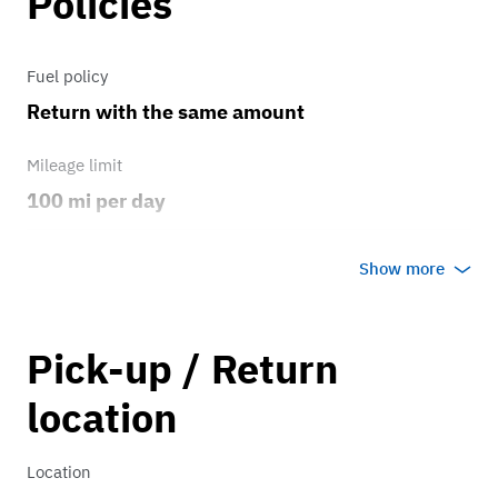
Policies
Fuel policy
Return with the same amount
Mileage limit
100 mi per day
Weather
Show more
Host's discretion
Overage rate/mi
Pick-up / Return
0.75
location
Location