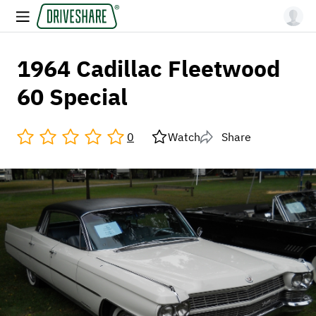
1964 Cadillac Fleetwood
60 Special
0
Watch
Share