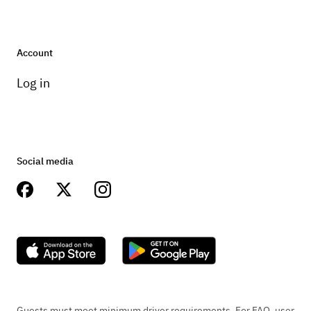
Account
Log in
Social media
Guests must meet minimum driver requirements. For FAQ, user