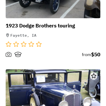
1923 Dodge Brothers touring
Fayette, IA
$50
from