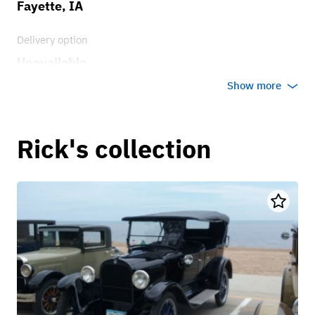
Fayette, IA
Delivery option
Unavailable
Show more
Rick's collection