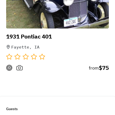
1931 Pontiac 401
Fayette, IA
$75
from
Guests