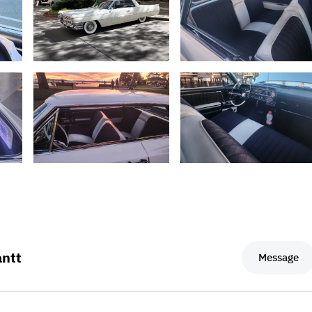
ntt
Message