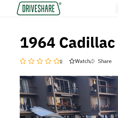
1964 Cadillac
Watch
Share
0