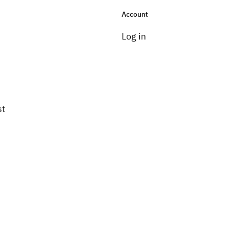
Account
Log in
st