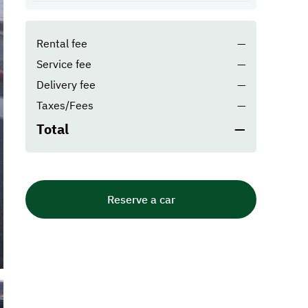
Rental fee
—
Service fee
—
Delivery fee
—
Taxes/Fees
—
Total
—
Reserve a car