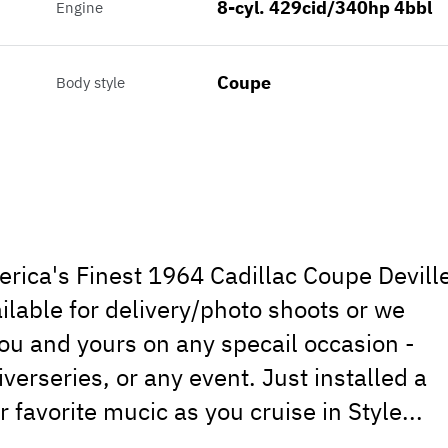
8-cyl. 429cid/340hp 4bbl
Engine
Coupe
Body style
erica's Finest 1964 Cadillac Coupe Devill
ailable for delivery/photo shoots or we
ou and yours on any specail occasion -
erseries, or any event. Just installed a
favorite mucic as you cruise in Style...