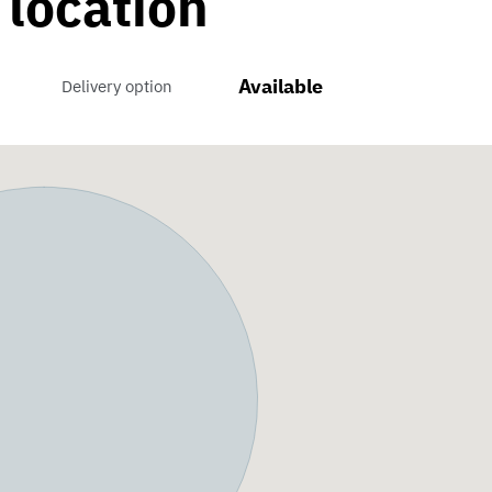
 location
Available
Delivery option