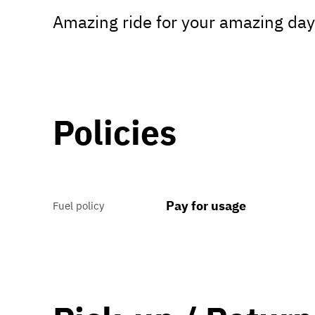
Amazing ride for your amazing day
Policies
Pay for usage
Fuel policy