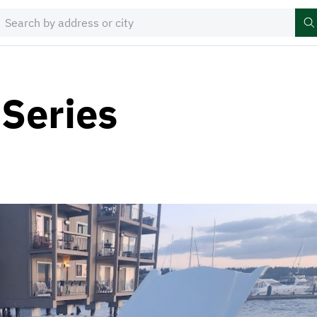
 Series