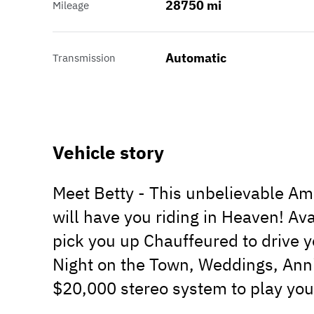
28750 mi
Mileage
Automatic
Transmission
Vehicle story
Meet Betty - This unbelievable Am
will have you riding in Heaven! Av
pick you up Chauffeured to drive y
Night on the Town, Weddings, Anniv
$20,000 stereo system to play your 