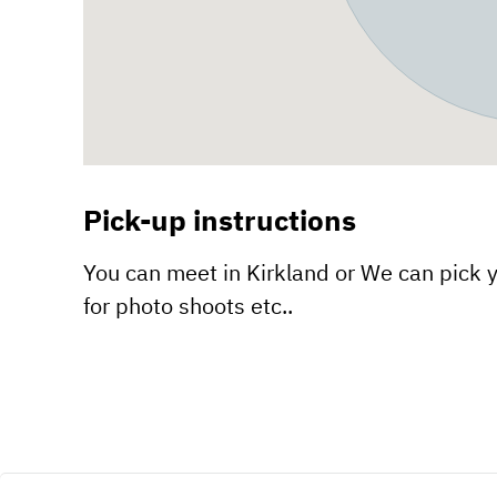
Pick-up instructions
You can meet in Kirkland or We can pick y
for photo shoots etc..