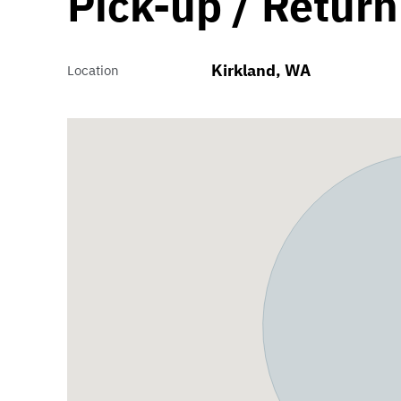
Pick-up / Return
Kirkland, WA
Location