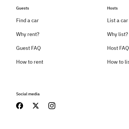
Guests
Hosts
Find a car
List a car
Why rent?
Why list?
Guest FAQ
Host FAQ
How to rent
How to li
Social media