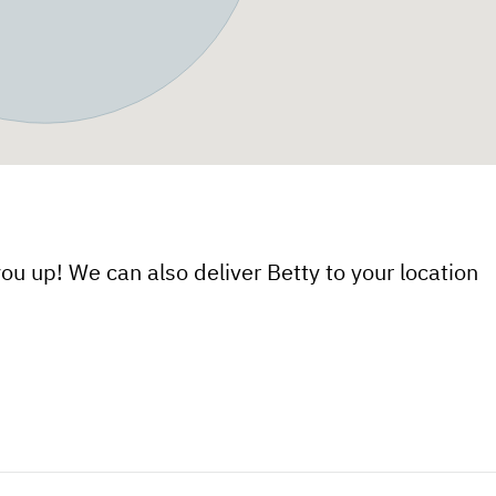
ou up! We can also deliver Betty to your location