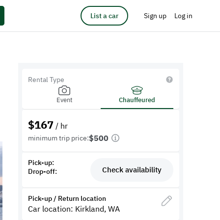
List a car
Sign up
Log in
Rental Type
Event
Chauffeured
$
167
/ hr
$500
minimum trip price:
Pick-up:
Check availability
Drop-off:
Pick-up / Return location
Car location: Kirkland, WA