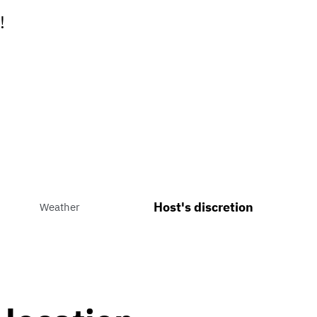
!
Host's discretion
Weather