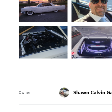
Shawn Calvin Ga
Owner