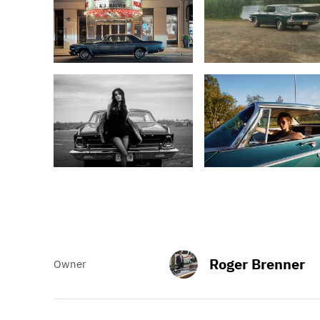
Roger Brenner
Owner