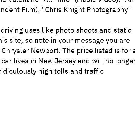
dent Film), "Chris Knight Photography"
-driving uses like photo shoots and static
his site, so note in your message you are
 Chrysler Newport. The price listed is for 
 car lives in New Jersey and will no longe
idiculously high tolls and traffic