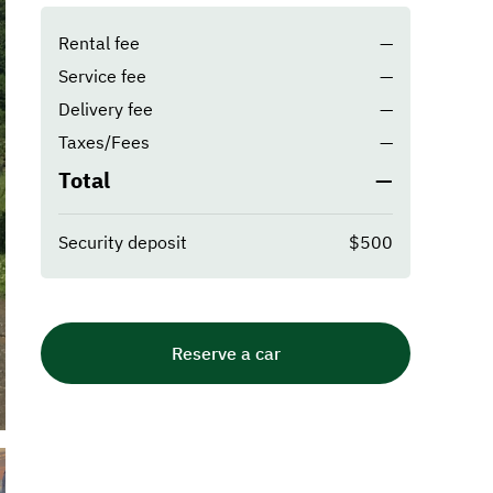
Rental fee
—
Service fee
—
Delivery fee
—
Taxes/Fees
—
Total
—
Security deposit
$500
Reserve a car