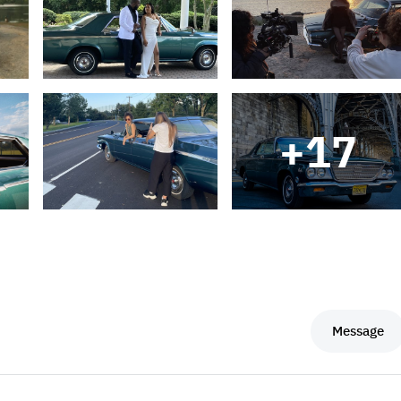
+
17
Message