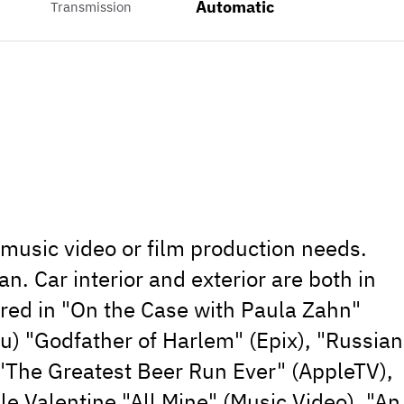
Automatic
Transmission
, music video or film production needs.
. Car interior and exterior are both in
ared in "On the Case with Paula Zahn"
u) "Godfather of Harlem" (Epix), "Russian
, "The Greatest Beer Run Ever" (AppleTV),
le Valentine "All Mine" (Music Video), "An