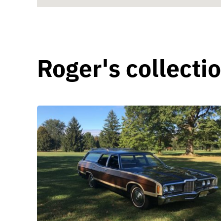
Roger's collecti