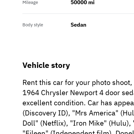
50000 mi
Mileage
Sedan
Body style
Vehicle story
Rent this car for your photo shoot
1964 Chrysler Newport 4 door sedan
excellent condition. Car has appe
(Discovery ID), "Mrs America" (Hul
Doll" (Netflix), "Iron Mike" (Hulu)
"Eileen" (Independent film), Donel