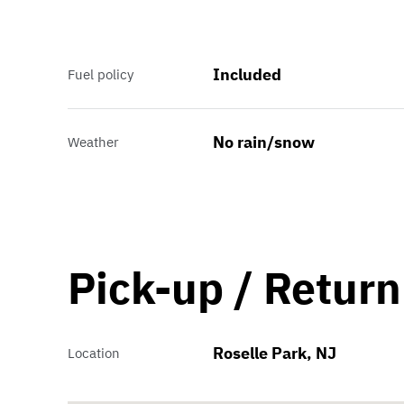
Included
Fuel policy
No rain/snow
Weather
Pick-up / Return
Roselle Park, NJ
Location