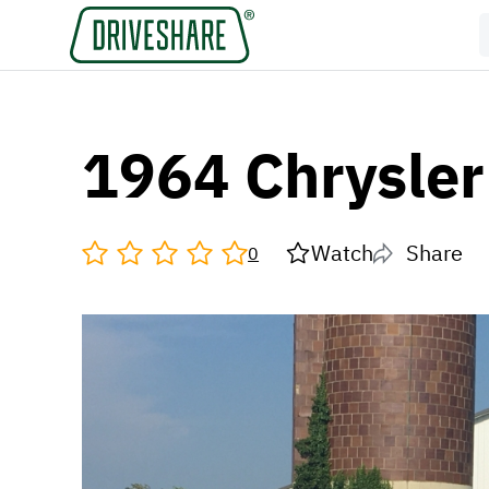
1964 Chrysle
Watch
Share
0