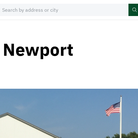
r Newport