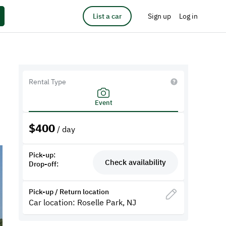
List a car
Sign up
Log in
Rental Type
Event
$
400
/ day
Pick-up:
Check availability
Drop-off:
Pick-up / Return location
Car location: Roselle Park, NJ