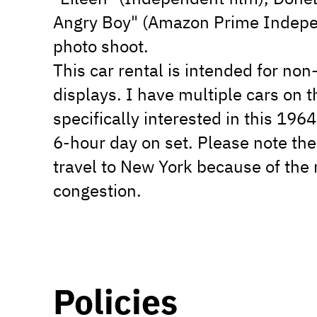
Angry Boy" (Amazon Prime Indepen
photo shoot.
This car rental is intended for non
displays. I have multiple cars on t
specifically interested in this 1964
6-hour day on set. Please note the
travel to New York because of the r
congestion.
Policies