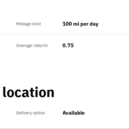
100 mi per day
Mileage limit
0.75
Overage rate/mi
 location
Available
Delivery option