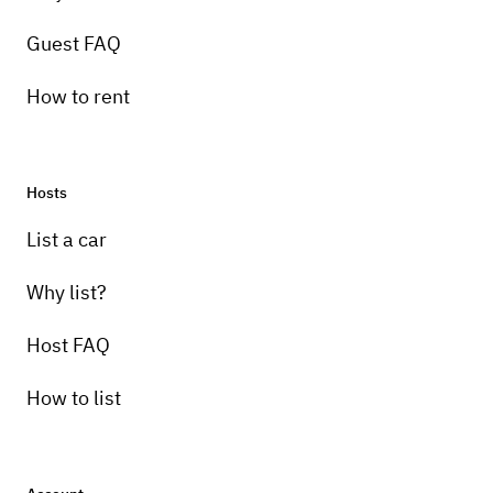
Guest FAQ
How to rent
Hosts
List a car
Why list?
Host FAQ
How to list