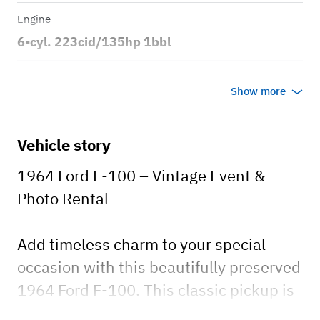
Engine
6-cyl. 223cid/135hp 1bbl
Transmission
Show more
Manual
Body style
Vehicle story
2dr Styleside Short Bed
1964 Ford F-100 – Vintage Event &
Photo Rental
Add timeless charm to your special
occasion with this beautifully preserved
1964 Ford F-100. This classic pickup is
available exclusively for photoshoots,