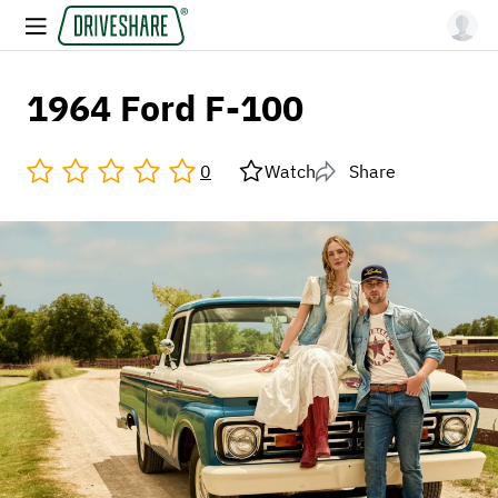
1964 Ford F-100
0
Watch
Share