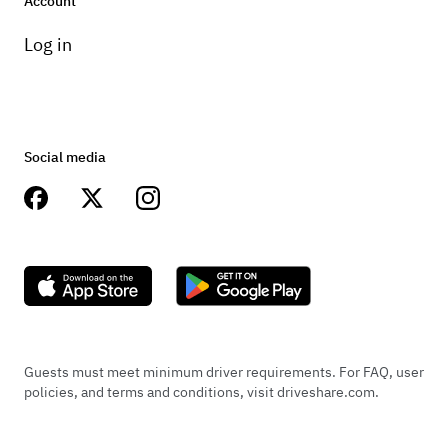
Account
Log in
Social media
Guests must meet minimum driver requirements. For FAQ, user
policies, and terms and conditions, visit driveshare.com.