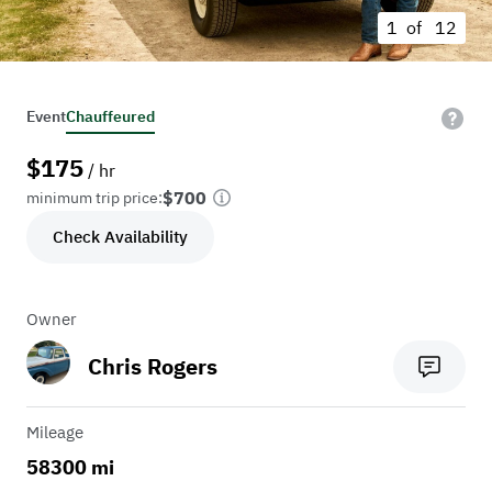
1 of
12
Event
Chauffeured
$
175
/ hr
$700
minimum trip price:
Check Availability
Owner
Chris Rogers
Mileage
58300 mi