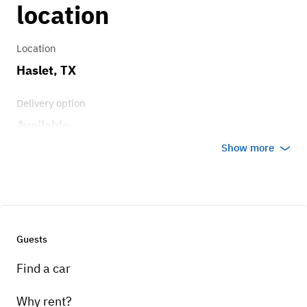
location
Brakes
Drum brakes in great shape.
Location
Haslet, TX
Transmission
Delivery option
3 on the tree
Available
Show more
Guests
Find a car
Why rent?