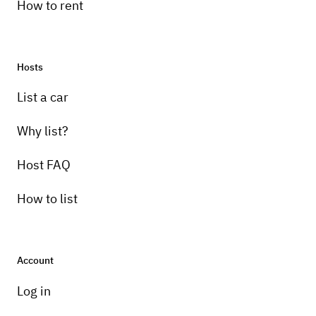
How to rent
Hosts
List a car
Why list?
Host FAQ
How to list
Account
Log in