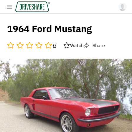
1964 Ford Mustang
0
Watch
Share