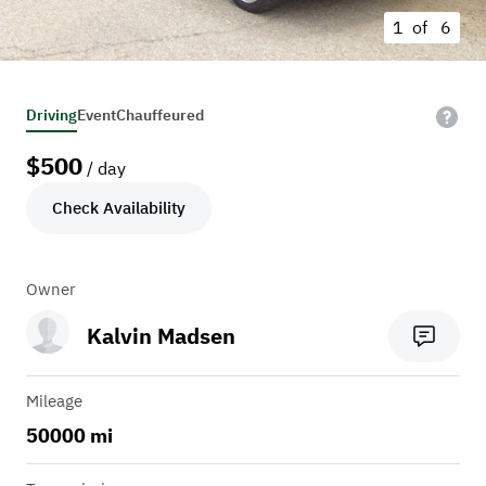
1 of
6
Driving
Event
Chauffeured
$
500
/ day
Check Availability
Owner
Kalvin Madsen
Mileage
50000 mi