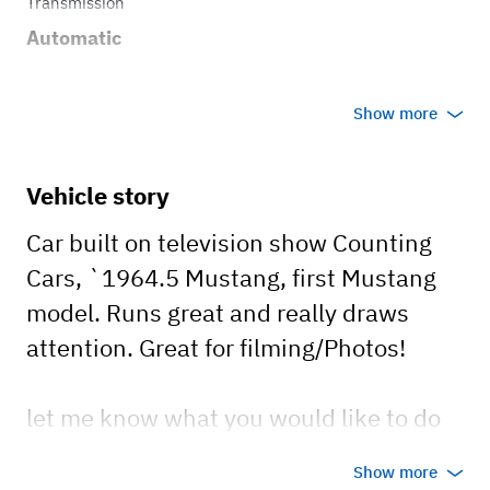
Transmission
Automatic
Show more
Vehicle story
Car built on television show Counting
Cars, `1964.5 Mustang, first Mustang
model. Runs great and really draws
attention. Great for filming/Photos!
let me know what you would like to do
with the car and contact me!
Show more