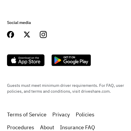
Social media
Guests must meet minimum driver requirements. For FAQ, user
policies, and terms and conditions, visit driveshare.com.
Terms of Service
Privacy
Policies
Procedures
About
Insurance FAQ