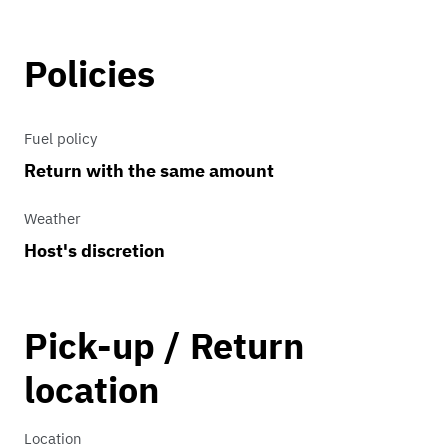
Policies
Fuel policy
Return with the same amount
Weather
Host's discretion
Pick-up / Return
location
Location