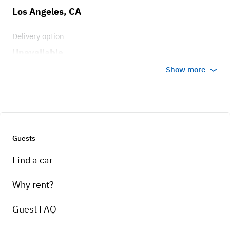
Los Angeles, CA
Delivery option
Unavailable
Show more
Guests
Find a car
Why rent?
Guest FAQ