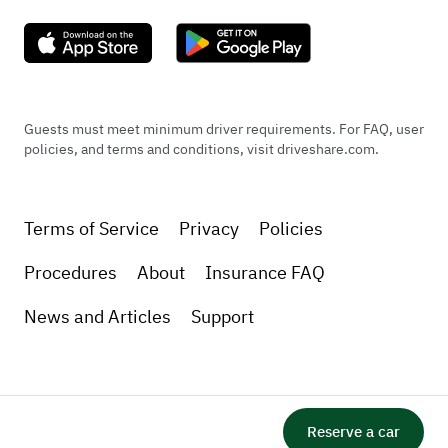
Guests must meet minimum driver requirements. For FAQ, user
policies, and terms and conditions, visit driveshare.com.
Terms of Service
Privacy
Policies
Procedures
About
Insurance FAQ
News and Articles
Support
Reserve a car