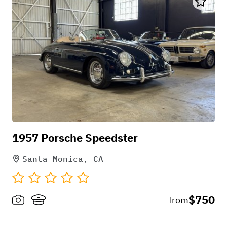
1957 Porsche Speedster
Santa Monica, CA
$750
from