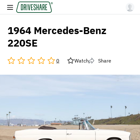
1964 Mercedes-Benz
220SE
0
Watch
Share