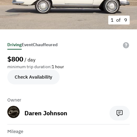
1 of
9
Driving
Event
Chauffeured
$
800
/ day
minimum trip duration:
1 hour
Check Availability
Owner
Daren Johnson
Mileage