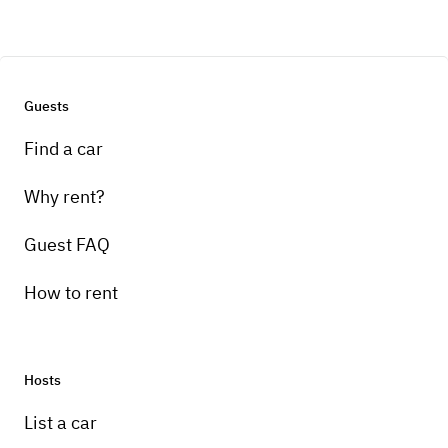
Guests
Find a car
Why rent?
Guest FAQ
How to rent
Hosts
List a car