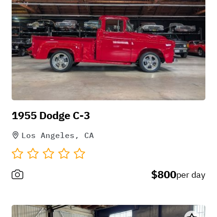
to avoid stressing the motor on long
drives
1955 Dodge C-3
Los Angeles, CA
$800
per day