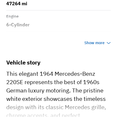
47264 mi
Engine
6-Cylinder
Transmission
Show more
Automatic
Body style
Vehicle story
Convertible
This elegant 1964 Mercedes-Benz
220SE represents the best of 1960s
German luxury motoring. The pristine
white exterior showcases the timeless
design with its classic Mercedes grille,
chrome accents, and perfect