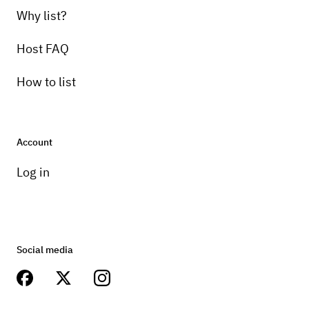
Why list?
Host FAQ
How to list
Account
Log in
Social media