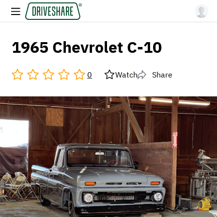
1965 Chevrolet C-10
0
Watch
Share