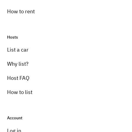
How to rent
Hosts
List a car
Why list?
Host FAQ
How to list
Account
Log in