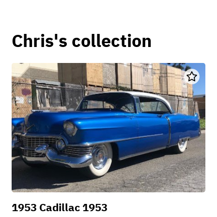
Chris's collection
1953 Cadillac 1953