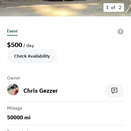
1 of
2
Event
$
500
/ day
Check Availability
Owner
Chris Gezzer
Mileage
50000 mi