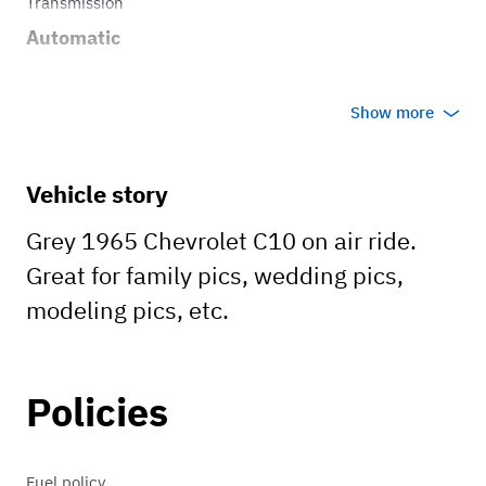
Transmission
Automatic
Show more
Vehicle story
Grey 1965 Chevrolet C10 on air ride.
Great for family pics, wedding pics,
modeling pics, etc.
Policies
Fuel policy