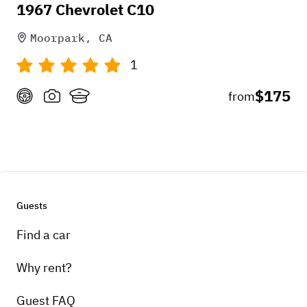
1967 Chevrolet C10
Moorpark, CA
1
$175
from
Guests
Find a car
Why rent?
Guest FAQ