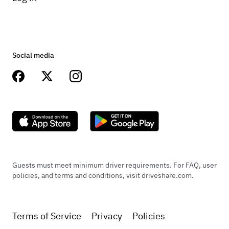
Social media
Guests must meet minimum driver requirements. For FAQ, user
policies, and terms and conditions, visit driveshare.com.
Terms of Service
Privacy
Policies