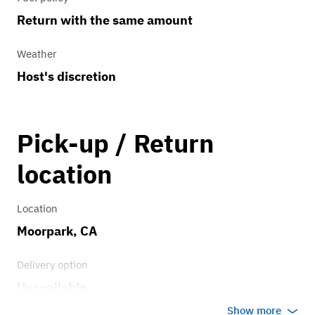
Return with the same amount
Weather
Host's discretion
Pick-up / Return
location
Location
Moorpark, CA
Delivery option
Unavailable
Show more