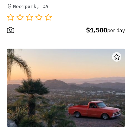
Moorpark, CA
$1,500
per day