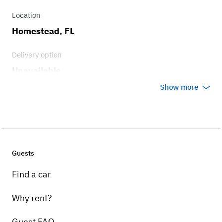
Location
Homestead, FL
Delivery option
Unavailable
Show more
Guests
Find a car
Why rent?
Guest FAQ