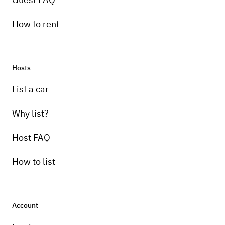
How to rent
Hosts
List a car
Why list?
Host FAQ
How to list
Account