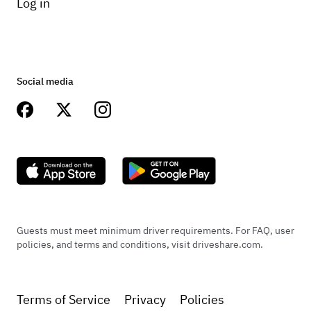
Log in
Social media
Guests must meet minimum driver requirements. For FAQ, user
policies, and terms and conditions, visit driveshare.com.
Terms of Service
Privacy
Policies