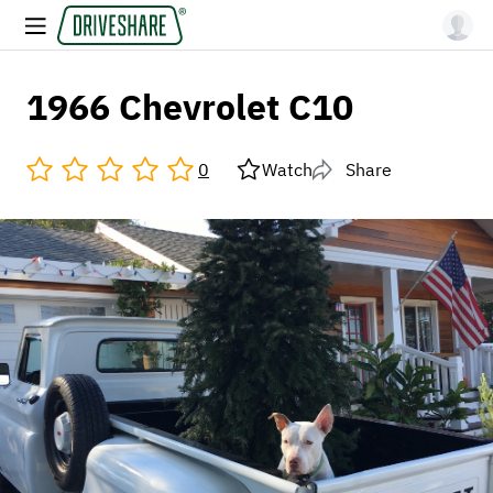
1966 Chevrolet C10
0
Watch
Share