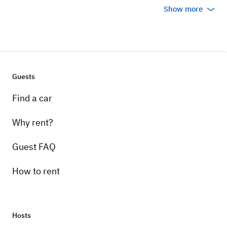
Show more
Guests
Find a car
Why rent?
Guest FAQ
How to rent
Hosts