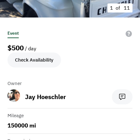
1 of
11
Event
$
500
/ day
Check Availability
Owner
Jay Hoeschler
Mileage
150000 mi