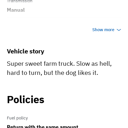
Transmission
Manual
Body style
Show more
Truck
Vehicle story
Super sweet farm truck. Slow as hell,
hard to turn, but the dog likes it.
Policies
Fuel policy
Return with the same amount