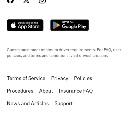
Guests must meet minimum driver requirements. For FAQ, user
policies, and terms and conditions, visit driveshare.com.
Terms of Service
Privacy
Policies
Procedures
About
Insurance FAQ
News and Articles
Support