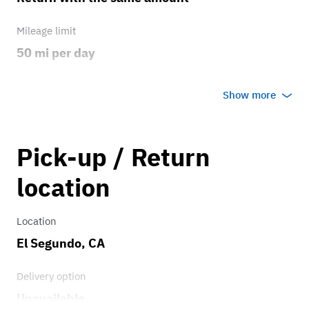
Mileage limit
50 mi per day
Weather
Show more
Any weather
Overage rate/mi
Pick-up / Return
0.75
location
Location
El Segundo, CA
Delivery option
Unavailable