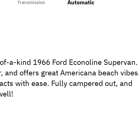
Automatic
Transmission
e-of-a-kind 1966 Ford Econoline Supervan.
r, and offers great Americana beach vibes
acts with ease. Fully campered out, and
ell!