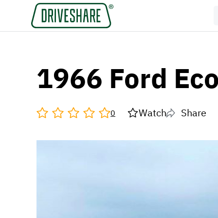
1966 Ford Eco
Watch
Share
0