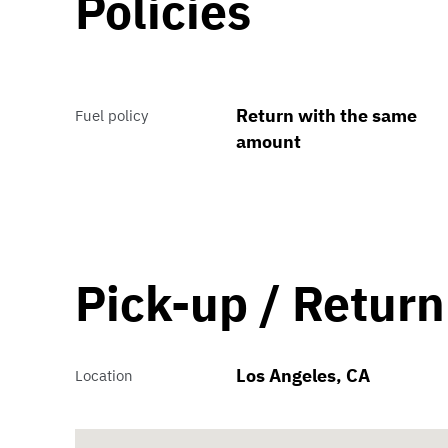
Policies
Return with the same
Fuel policy
amount
Pick-up / Return
Los Angeles, CA
Location