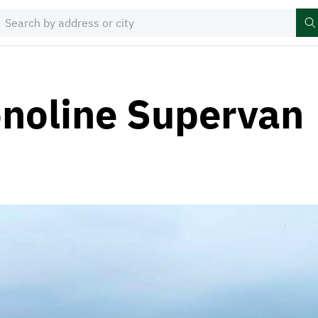
noline Supervan