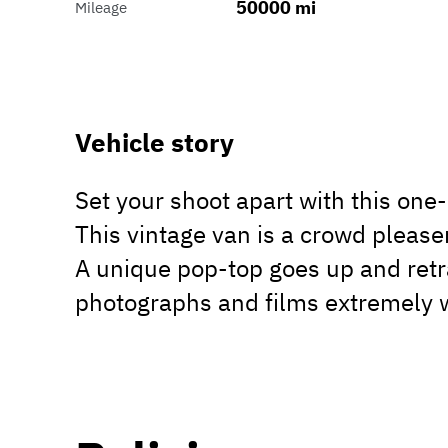
50000 mi
Mileage
Vehicle story
Set your shoot apart with this on
This vintage van is a crowd please
A unique pop-top goes up and retr
photographs and films extremely w