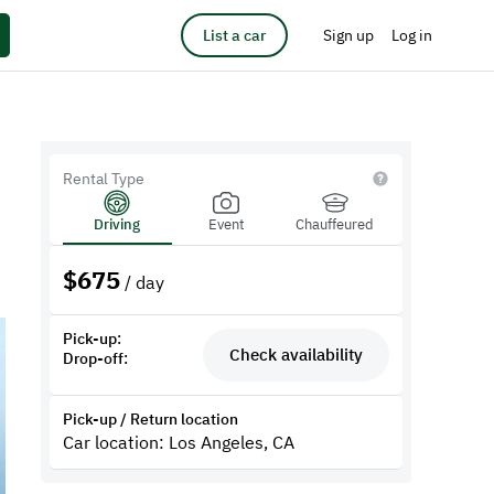
List a car
Sign up
Log in
Rental Type
Driving
Event
Chauffeured
$
675
/ day
Pick-up:
Check availability
Drop-off:
Pick-up / Return location
Car location: Los Angeles, CA