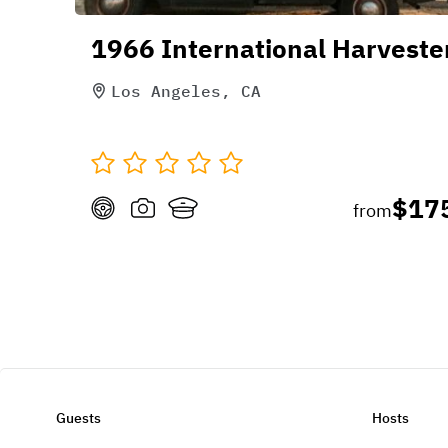
1966 International Harveste
Los Angeles, CA
$17
from
Guests
Hosts