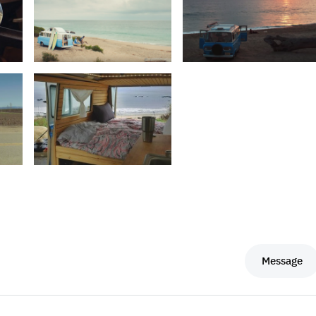
Message