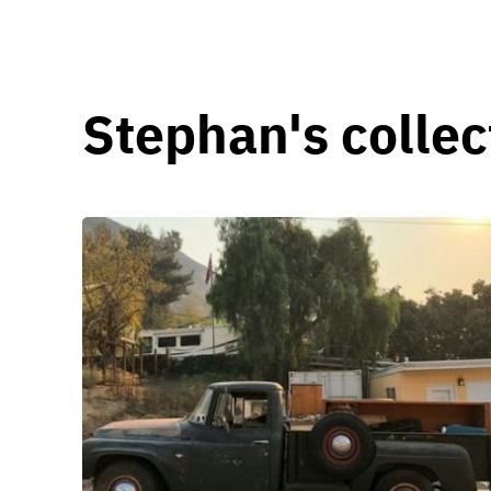
Stephan's collec