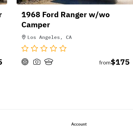
r
1968 Ford Ranger w/wo
Camper
Los Angeles, CA
5
$175
from
Account