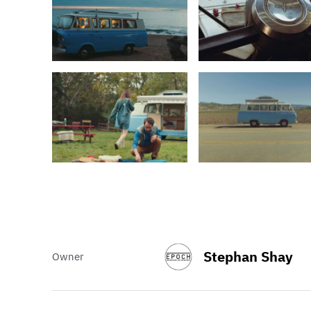
Stephan Shay
Owner