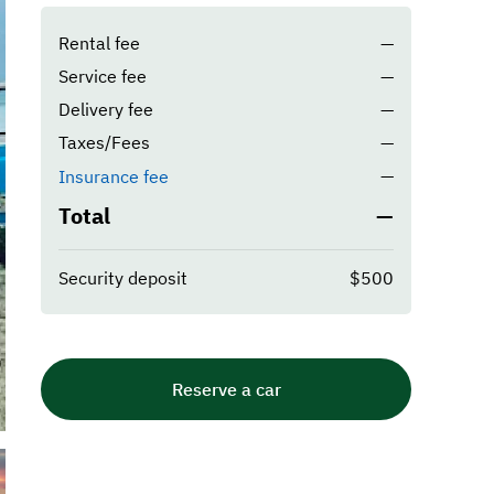
Rental fee
—
Service fee
—
Delivery fee
—
Taxes/Fees
—
—
Insurance fee
Total
—
Security deposit
$500
Reserve a car