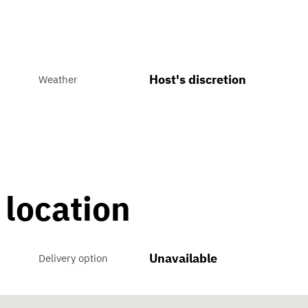
Host's discretion
Weather
 location
Unavailable
Delivery option