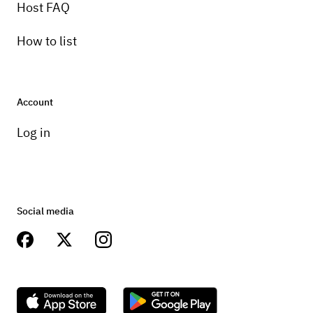
Host FAQ
How to list
Account
Log in
Social media