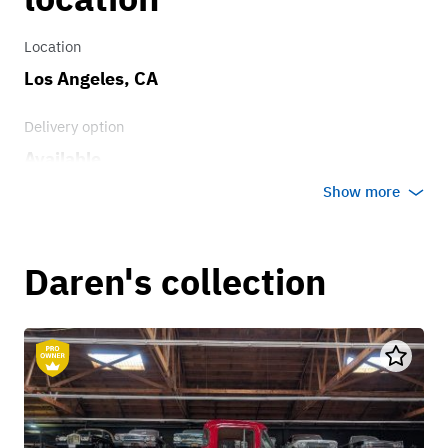
Location
Los Angeles, CA
Delivery option
Available
Show more
Daren's collection