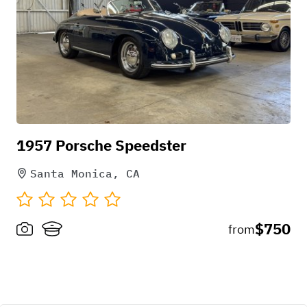
1957 Porsche Speedster
Santa Monica, CA
$750
from