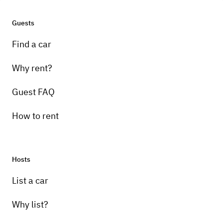
Guests
Find a car
Why rent?
Guest FAQ
How to rent
Hosts
List a car
Why list?