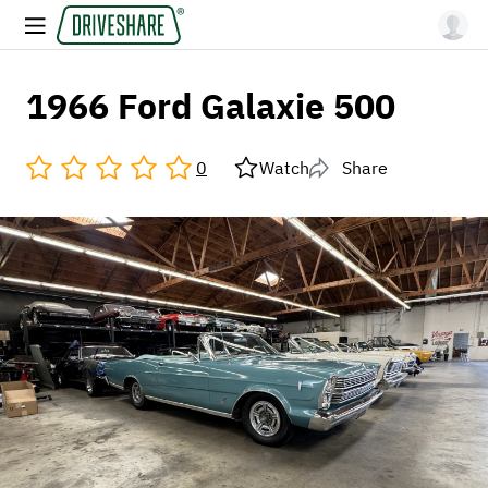
1966 Ford Galaxie 500
0
Watch
Share