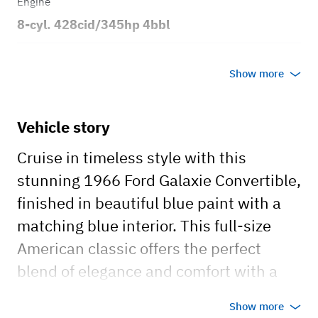
Engine
8-cyl. 428cid/345hp 4bbl
Transmission
Show more
Automatic
Body style
Vehicle story
2dr Convertible
Cruise in timeless style with this
stunning 1966 Ford Galaxie Convertible,
finished in beautiful blue paint with a
matching blue interior. This full-size
American classic offers the perfect
blend of elegance and comfort with a
spacious interior, making it an
Show more
unforgettable addition to any occasion.