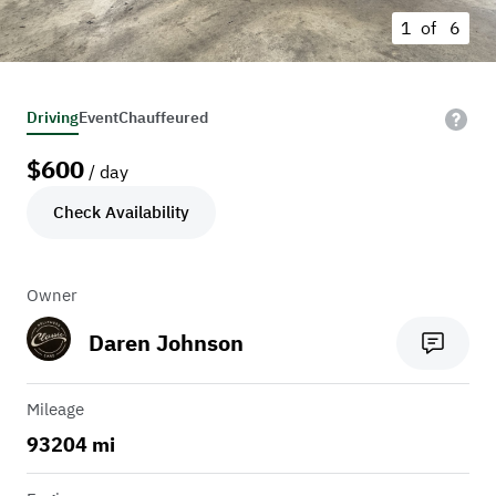
1 of
6
Driving
Event
Chauffeured
$
600
/ day
Check Availability
Owner
Daren Johnson
Mileage
93204 mi