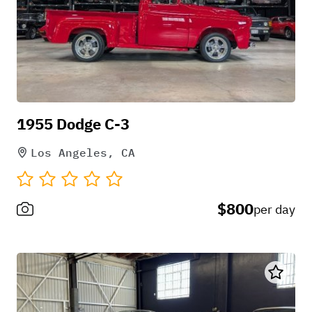
1955 Dodge C-3
Los Angeles, CA
$800
per day