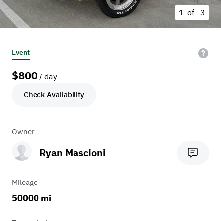
1 of
3
Event
$
800
/ day
Check Availability
Owner
Ryan Mascioni
Mileage
50000 mi