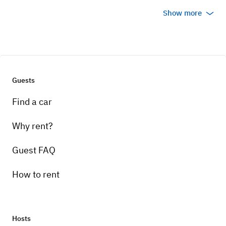
Show more
Guests
Find a car
Why rent?
Guest FAQ
How to rent
Hosts