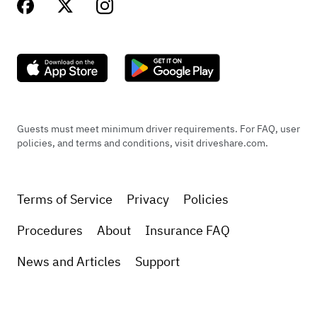
Guests must meet minimum driver requirements. For FAQ, user
policies, and terms and conditions, visit driveshare.com.
Terms of Service
Privacy
Policies
Procedures
About
Insurance FAQ
News and Articles
Support