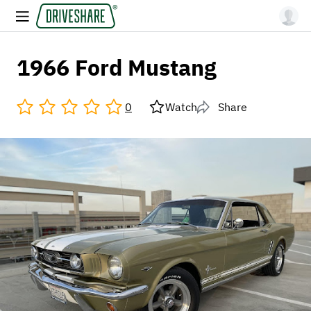
1966 Ford Mustang
0
Watch
Share