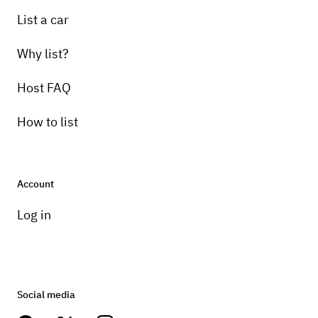
List a car
Why list?
Host FAQ
How to list
Account
Log in
Social media