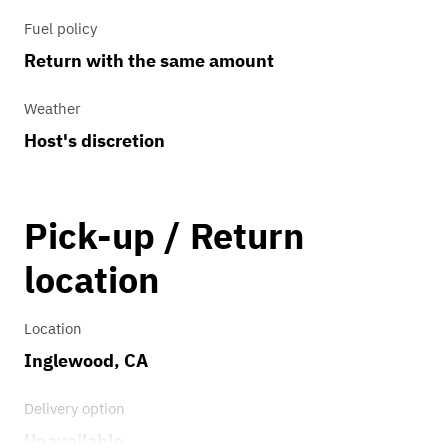
Fuel policy
Return with the same amount
Weather
Host's discretion
Pick-up / Return
location
Location
Inglewood, CA
Delivery option
Unavailable