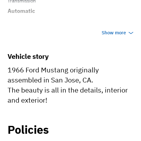
Transmission
Automatic
Show more
Vehicle story
1966 Ford Mustang originally
assembled in San Jose, CA.
The beauty is all in the details, interior
and exterior!
Policies