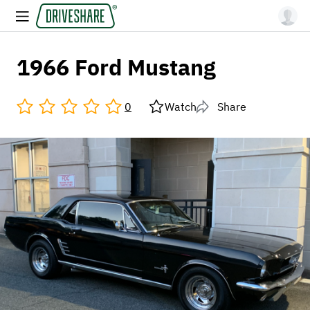
1966 Ford Mustang
0
Watch
Share