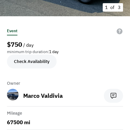
1 of
3
Event
$
750
/ day
minimum trip duration:
1 day
Check Availability
Owner
Marco Valdivia
Mileage
67500 mi