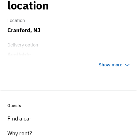
location
Location
Cranford, NJ
Delivery option
Available
Show more
Guests
Find a car
Why rent?