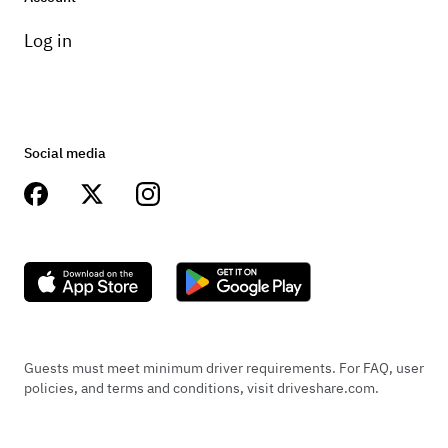
Log in
Social media
Guests must meet minimum driver requirements. For FAQ, user
policies, and terms and conditions, visit driveshare.com.