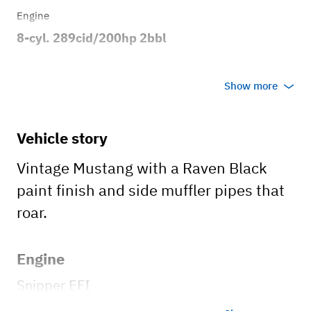
Engine
8-cyl. 289cid/200hp 2bbl
Transmission
Show more
Automatic
Body style
Vehicle story
2dr Coupe
Vintage Mustang with a Raven Black
paint finish and side muffler pipes that
roar.
Engine
Snipper EFI