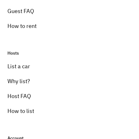
Guest FAQ
How to rent
Hosts
Pick-up instructions
List a car
Pick-up will not be available as car is only to
be rented for events.
Why list?
Host FAQ
How to list
Account