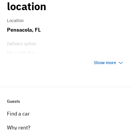
location
Location
Pensacola, FL
Delivery option
Unavailable
Show more
Guests
Find a car
Why rent?