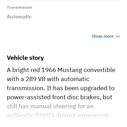
Transmission
Automatic
Body style
Show more
Convertible
Vehicle story
A bright red 1966 Mustang convertible
with a 289 V8 with automatic
transmission. It has been upgraded to
power-assisted front disc brakes, but
still has manual steering for an
authentic 1960's driving experience.