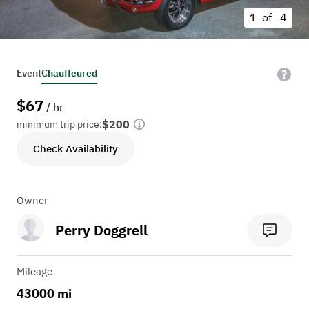
1 of
4
Event
Chauffeured
$
67
/ hr
$200
minimum trip price:
Check Availability
Owner
Perry Doggrell
Mileage
43000 mi