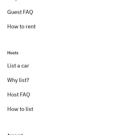
Guest FAQ
How to rent
Hosts
List a car
Why list?
Host FAQ
How to list