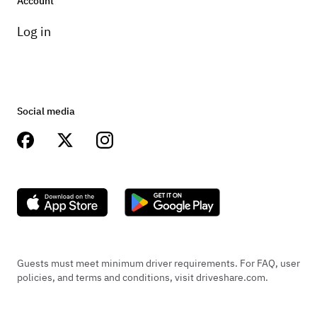
Account
Log in
Social media
Guests must meet minimum driver requirements. For FAQ, user
policies, and terms and conditions, visit driveshare.com.