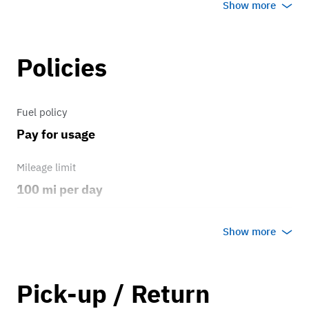
Show more
Policies
Fuel policy
Pay for usage
Mileage limit
100 mi per day
Weather
Show more
No rain/snow
Overage rate/mi
Pick-up / Return
0.75