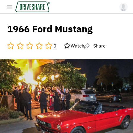
1966 Ford Mustang
0
Watch
Share