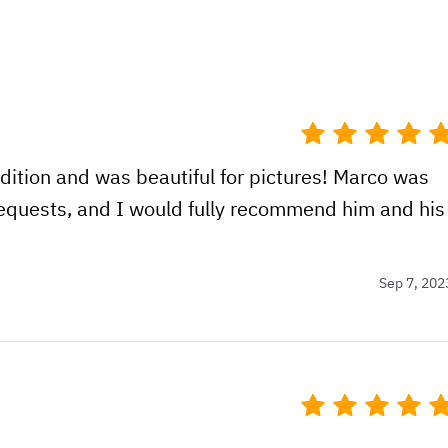
dition and was beautiful for pictures! Marco was
 requests, and I would fully recommend him and his
Sep 7, 202