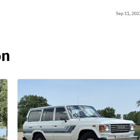
Sep 11, 202
on