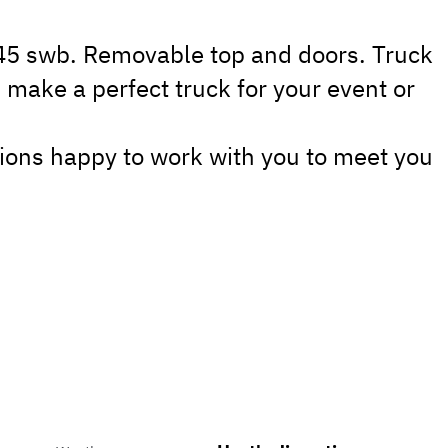
J45 swb. Removable top and doors. Truck
 make a perfect truck for your event or
ions happy to work with you to meet you