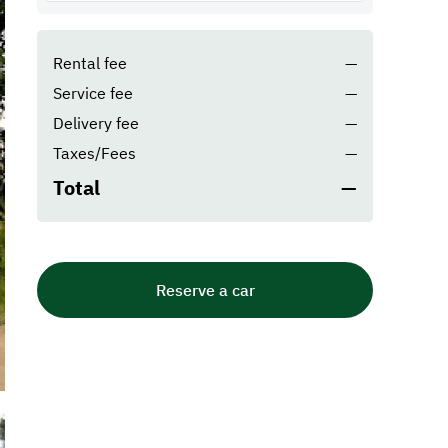
Rental fee
—
Service fee
—
Delivery fee
—
Taxes/Fees
—
Total
—
Reserve a car