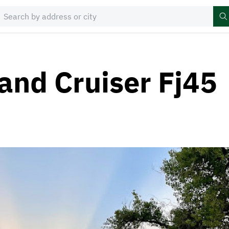
and Cruiser Fj45