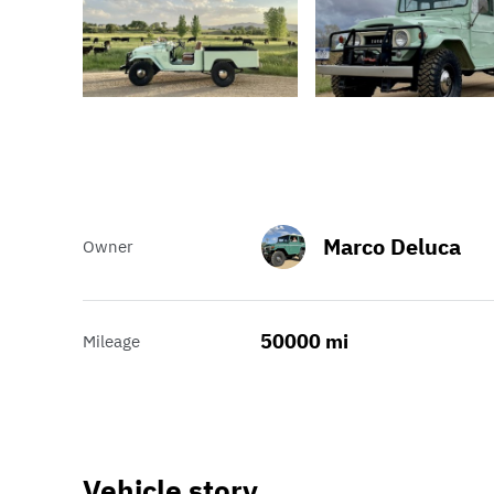
Marco Deluca
Owner
50000 mi
Mileage
Vehicle story