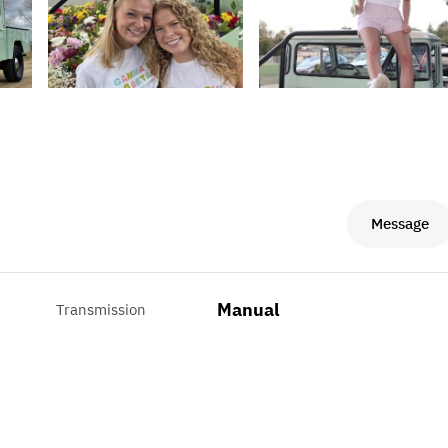
Message
Manual
Transmission