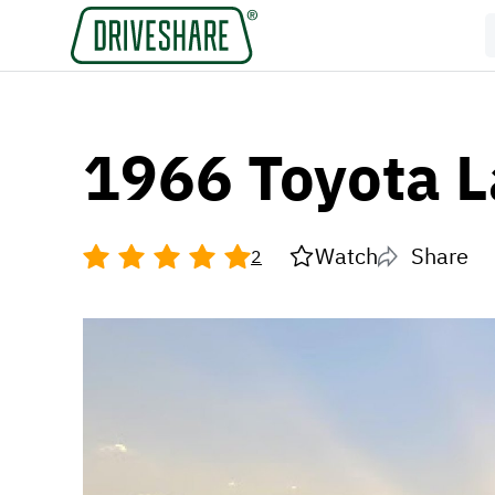
1966 Toyota L
Watch
Share
2