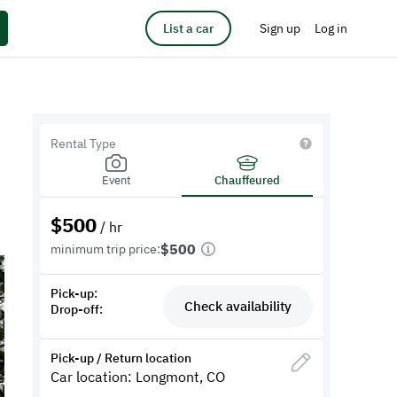
List a car
Sign up
Log in
Rental Type
Event
Chauffeured
$
500
/ hr
$500
minimum trip price:
Pick-up:
Check availability
Drop-off:
Pick-up / Return location
Car location: Longmont, CO