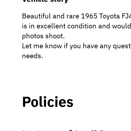
Beautiful and rare 1965 Toyota F
is in excellent condition and would
photos shoot.
Let me know if you have any quest
needs.
Policies