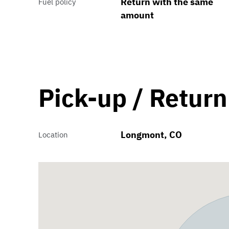
Return with the same
Fuel policy
amount
Pick-up / Return
Longmont, CO
Location