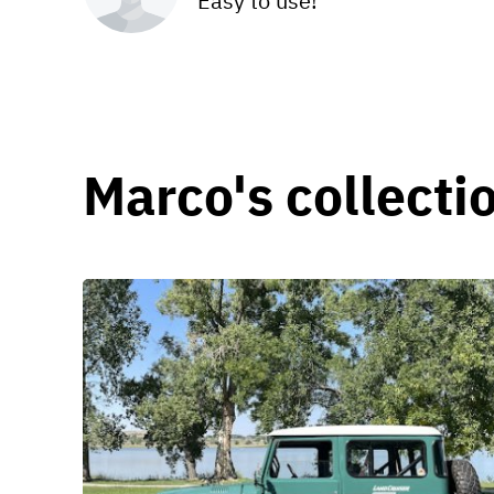
Easy to use!
Marco's collecti