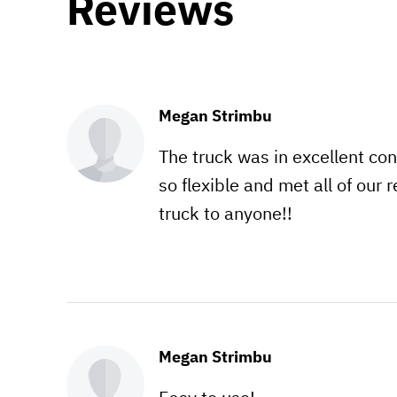
Reviews
Megan Strimbu
The truck was in excellent con
so flexible and met all of our
truck to anyone!!
Megan Strimbu