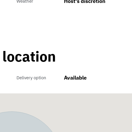
Host's discretion
Weather
 location
Available
Delivery option