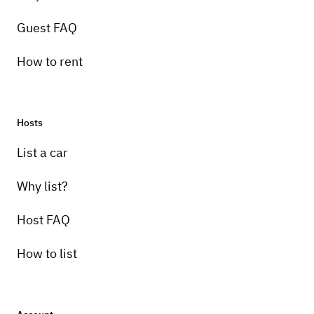
Guest FAQ
How to rent
Hosts
Pick-up instructions
List a car
I will deliver the car anywhere in Brevard
County. Extra charge for delivery outside the
Why list?
county.
Host FAQ
How to list