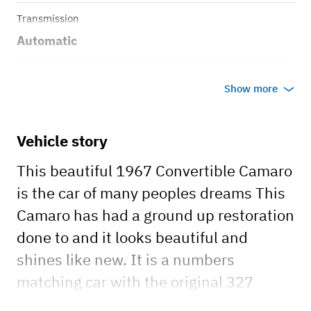
Transmission
Automatic
Body style
Show more
Convertible
Vehicle story
This beautiful 1967 Convertible Camaro
is the car of many peoples dreams This
Camaro has had a ground up restoration
done to and it looks beautiful and
shines like new. It is a numbers
matching car with the original 327
motor and 2 speed power glide