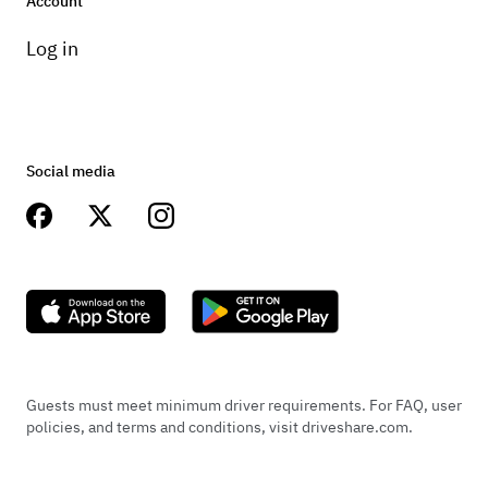
Account
Log in
Social media
Guests must meet minimum driver requirements. For FAQ, user
policies, and terms and conditions, visit driveshare.com.