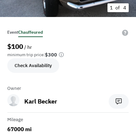
1 of
4
Event
Chauffeured
$
100
/ hr
$300
minimum trip price:
Check Availability
Owner
Karl Becker
Mileage
67000 mi