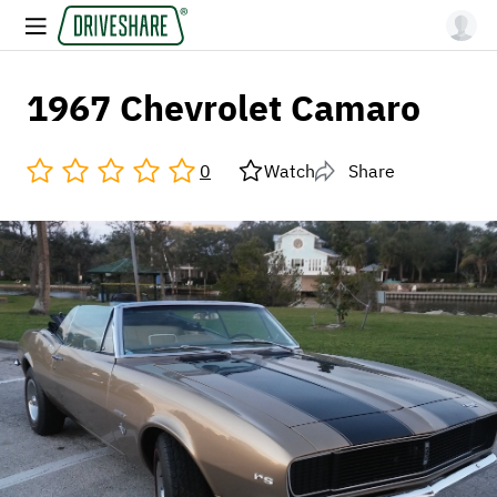
1967 Chevrolet Camaro
0
Watch
Share