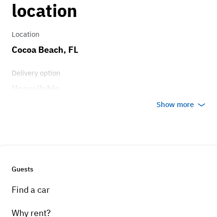
location
Location
Cocoa Beach, FL
Delivery option
Unavailable
Show more
Guests
Find a car
Why rent?