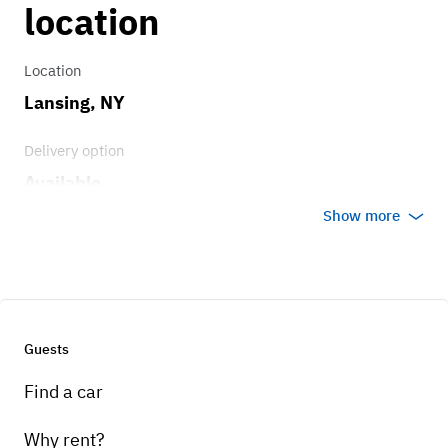
location
Location
Lansing, NY
Delivery option
Available
Show more
Guests
Find a car
Why rent?