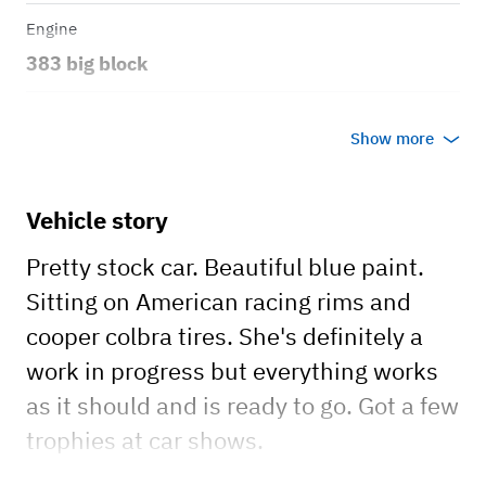
Engine
383 big block
Transmission
Show more
Automatic
Body style
Vehicle story
4 door hard top
Pretty stock car. Beautiful blue paint.
Sitting on American racing rims and
cooper colbra tires. She's definitely a
work in progress but everything works
as it should and is ready to go. Got a few
trophies at car shows.