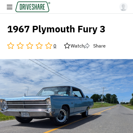
1967 Plymouth Fury 3
0
Watch
Share