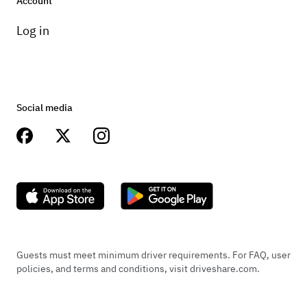
Account
Log in
Social media
Guests must meet minimum driver requirements. For FAQ, user
policies, and terms and conditions, visit driveshare.com.