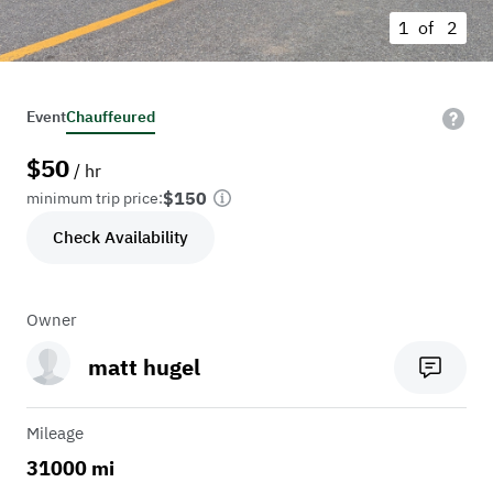
1 of
2
Event
Chauffeured
$
50
/ hr
$150
minimum trip price:
Check Availability
Owner
matt hugel
Mileage
31000 mi