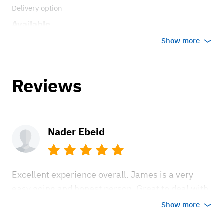
Delivery option
Available
Show more
Reviews
Nader Ebeid
Excellent experience overall. James is a very
easy going and honest person. Great to deal with.
The bus is in excellent shape and fun to drive. Be
Show more
ready for many thumbs up and people coming up