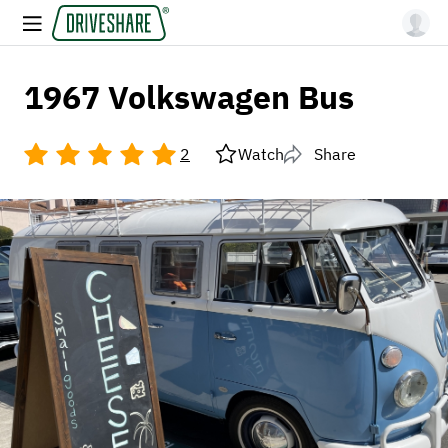
1967 Volkswagen Bus
2
Watch
Share