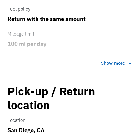
Fuel policy
Return with the same amount
Mileage limit
100 mi per day
Weather
Show more
Host's discretion
Overage rate/mi
Pick-up / Return
0.75
location
Location
San Diego, CA