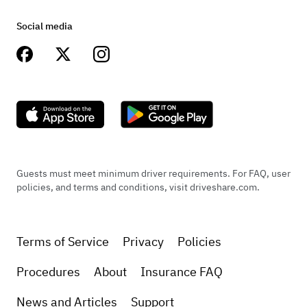
Social media
Guests must meet minimum driver requirements. For FAQ, user
policies, and terms and conditions, visit driveshare.com.
Terms of Service
Privacy
Policies
Procedures
About
Insurance FAQ
News and Articles
Support