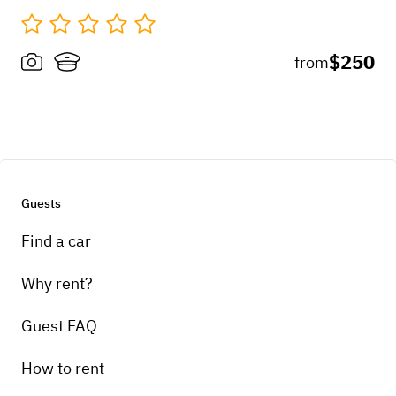
$250
from
Guests
Find a car
Why rent?
Guest FAQ
How to rent