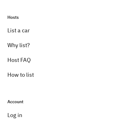
Hosts
List a car
Why list?
Host FAQ
How to list
Account
Log in