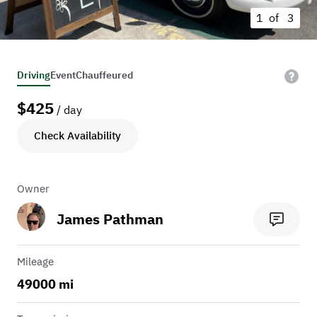
1 of
3
Driving
Event
Chauffeured
$
425
/ day
Check Availability
Owner
James Pathman
Mileage
49000 mi