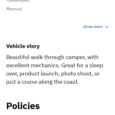
Transmission
Manual
Show more
Vehicle story
Beautiful walk through camper, with
excellent mechanics. Great for a sleep
over, product launch, photo shoot, or
just a cruise along the coast.
Policies