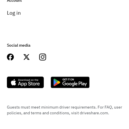
Account
Log in
Social media
Guests must meet minimum driver requirements. For FAQ, user
policies, and terms and conditions, visit driveshare.com.