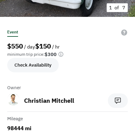
1 of
7
Event
$
550
$
150
/ day
/ hr
$300
minimum trip price:
Check Availability
Owner
Christian Mitchell
Mileage
98444 mi