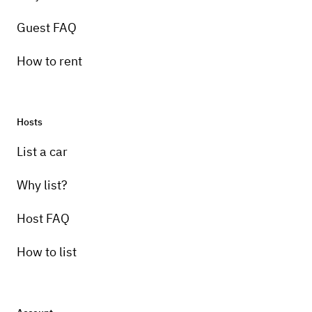
Guest FAQ
How to rent
Hosts
List a car
Why list?
Host FAQ
How to list