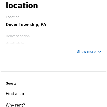
4 speed, on the floor
location
Location
Dover Township, PA
Delivery option
Available
Show more
Guests
Find a car
Why rent?