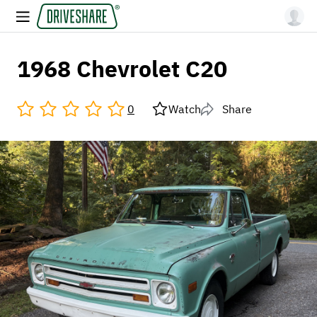
1968 Chevrolet C20
0
Watch
Share