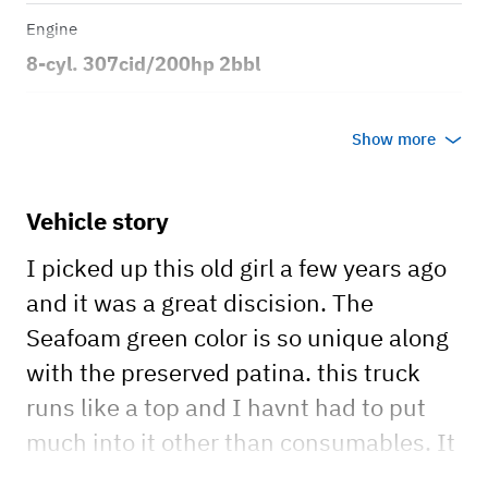
Engine
8-cyl. 307cid/200hp 2bbl
Transmission
Show more
Manual
Body style
Vehicle story
2dr Fleetside Pickup
I picked up this old girl a few years ago
and it was a great discision. The
Seafoam green color is so unique along
with the preserved patina. this truck
runs like a top and I havnt had to put
much into it other than consumables. It
really was created to last and built like a