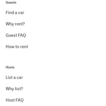
Guests
Find a car
Why rent?
Guest FAQ
How to rent
Hosts
List a car
Why list?
Host FAQ