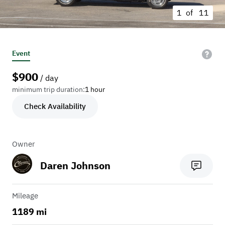
1 of
11
Event
$
900
/ day
minimum trip duration:
1 hour
Check Availability
Owner
Daren Johnson
Mileage
1189 mi