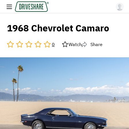
1968 Chevrolet Camaro
0
Watch
Share