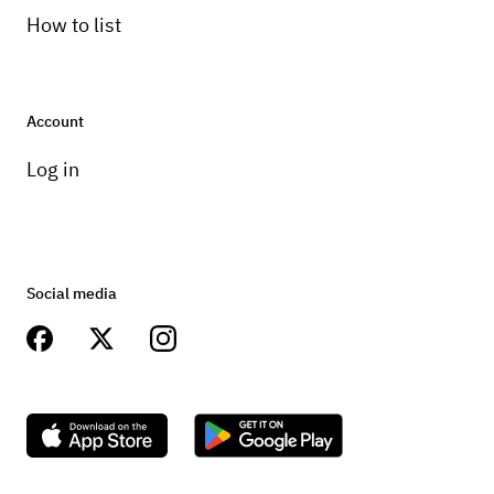
How to list
Account
Log in
Social media