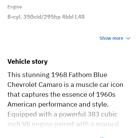
Engine
8-cyl. 350cid/295hp 4bbl L48
Transmission
Show more
Manual
Body style
Vehicle story
2dr Sport Coupe
This stunning 1968 Fathom Blue
Chevrolet Camaro is a muscle car icon
that captures the essence of 1960s
American performance and style.
Equipped with a powerful 383 cubic
inch V8 engine paired with a manual
transmission, this Camaro delivers