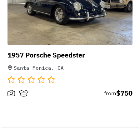
1957 Porsche Speedster
Santa Monica, CA
$750
from