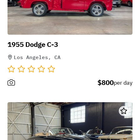
1955 Dodge C-3
Los Angeles, CA
$800
per day