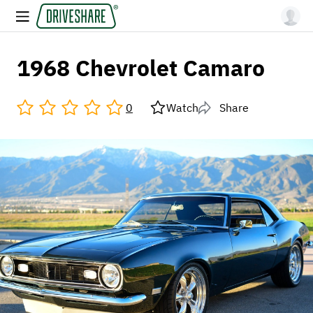
1968 Chevrolet Camaro
0
Watch
Share