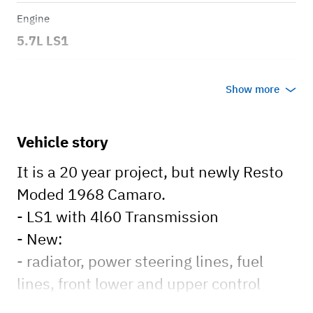
Engine
5.7L LS1
Transmission
Show more
Automatic
Body style
Vehicle story
Coupe
It is a 20 year project, but newly Resto
Moded 1968 Camaro.
- LS1 with 4l60 Transmission
- New:
- radiator, power steering lines, fuel
lines, front lower and upper control
arms with coil over shocks, new