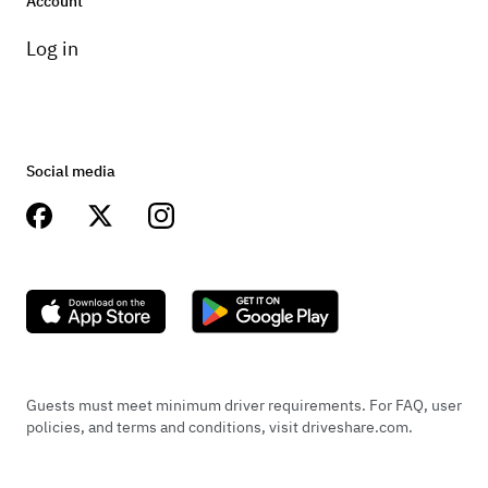
Account
Log in
Social media
Guests must meet minimum driver requirements. For FAQ, user
policies, and terms and conditions, visit driveshare.com.