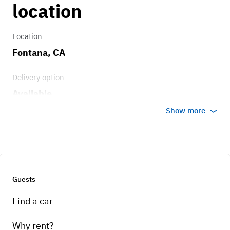
location
Location
Fontana, CA
Delivery option
Available
Show more
Guests
Find a car
Why rent?