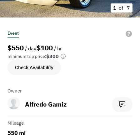
1 of
7
Event
$
550
$
100
/ day
/ hr
$300
minimum trip price:
Check Availability
Owner
Alfredo Gamiz
Mileage
550 mi