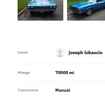
joseph lobascio
Owner
70000 mi
Mileage
Manual
Transmission