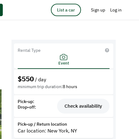
List a car
Sign up
Log in
Rental Type
Event
$
550
/ day
minimum trip duration:
8 hours
Pick-up:
Check availability
Drop-off:
Pick-up / Return location
Car location: New York, NY