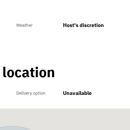
Host's discretion
Weather
 location
Unavailable
Delivery option