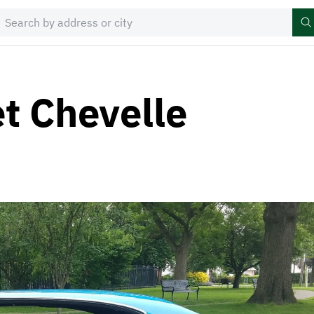
t Chevelle