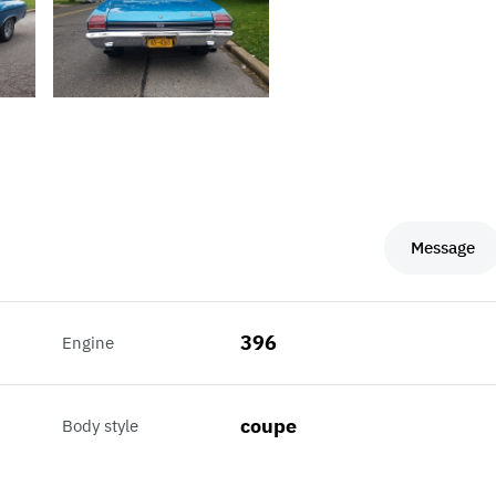
Message
396
Engine
coupe
Body style