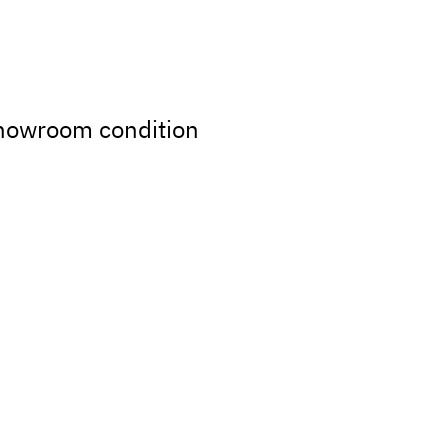
showroom condition