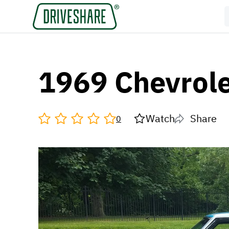
1969 Chevrole
Watch
Share
0