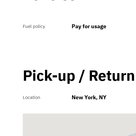
Pay for usage
Fuel policy
Pick-up / Return
New York, NY
Location