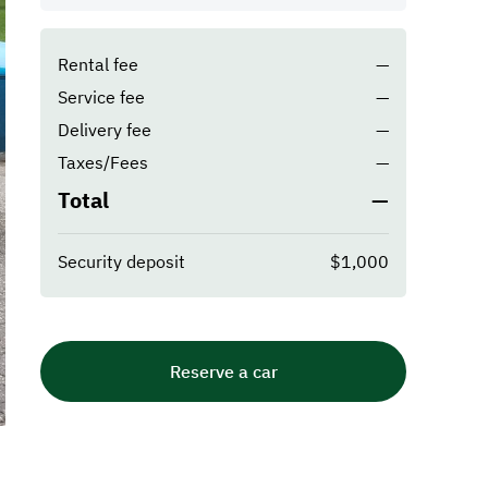
Rental fee
—
Service fee
—
Delivery fee
—
Taxes/Fees
—
Total
—
Security deposit
$1,000
Reserve a car