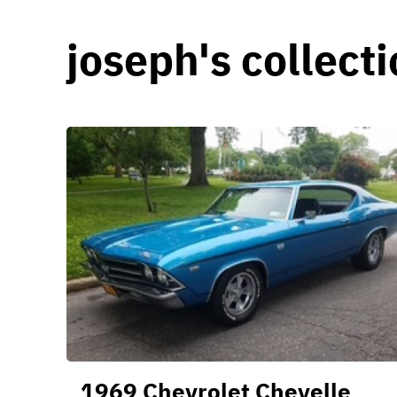
joseph's collect
1969 Chevrolet Chevelle