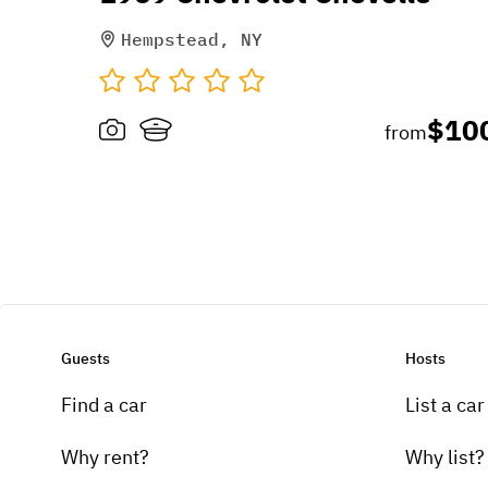
Hempstead, NY
$10
from
Guests
Hosts
Find a car
List a car
Why rent?
Why list?