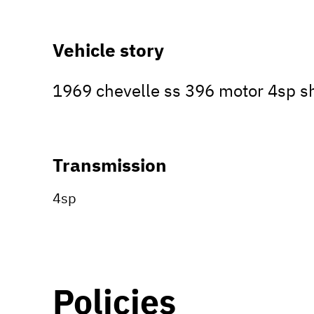
Vehicle story
1969 chevelle ss 396 motor 4sp 
Transmission
4sp
Policies