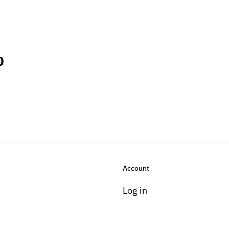
0
Account
Log in