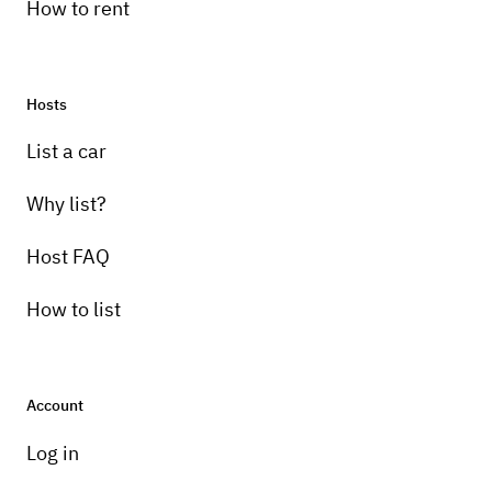
How to rent
Hosts
List a car
Why list?
Host FAQ
How to list
Account
Log in