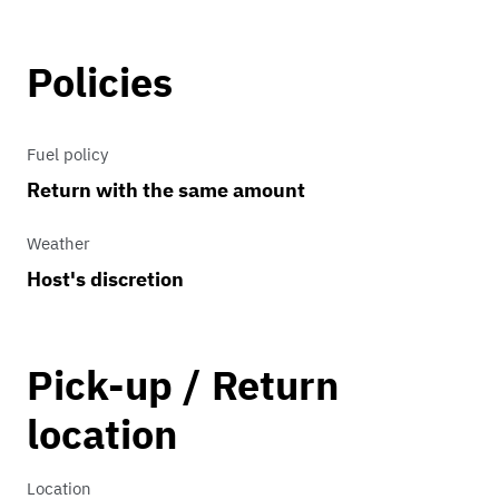
background in the Atlanta Metro area.
Note: The engine is very loud. Please
Policies
contact me before booking to discuss
budget and needs.
Fuel policy
Return with the same amount
Weather
Host's discretion
Pick-up / Return
location
Location