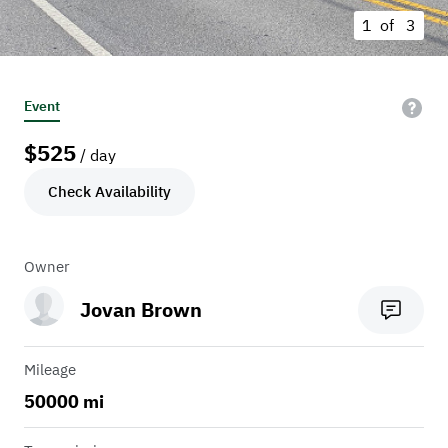
1 of
3
Event
$
525
/ day
Check Availability
Owner
Jovan Brown
Mileage
50000 mi