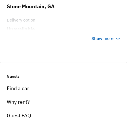
Stone Mountain, GA
Delivery option
Unavailable
Show more
Guests
Find a car
Why rent?
Guest FAQ