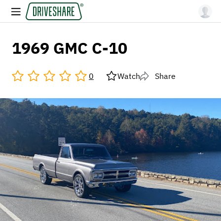
1969 GMC C-10
0
Watch
Share