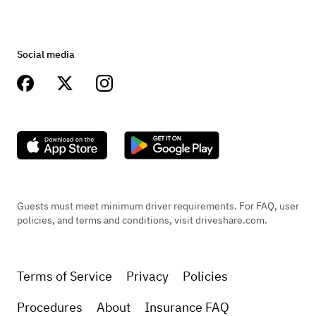
Social media
Guests must meet minimum driver requirements. For FAQ, user
policies, and terms and conditions, visit driveshare.com.
Terms of Service
Privacy
Policies
Procedures
About
Insurance FAQ