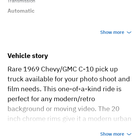
Transmission
Automatic
Show more
Vehicle story
Rare 1969 Chevy/GMC C-10 pick up
truck available for your photo shoot and
film needs. This one-of-a-kind ride is
perfect for any modern/retro
background or moving video. The 20
inch chrome rims give it a modern urban
feel while the rustic 70's look will bring
Show more
back or add nostalgia to any