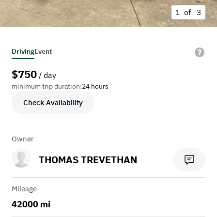
1 of
3
Driving
Event
$
750
/ day
minimum trip duration:
24 hours
Check Availability
Owner
THOMAS TREVETHAN
Mileage
42000 mi