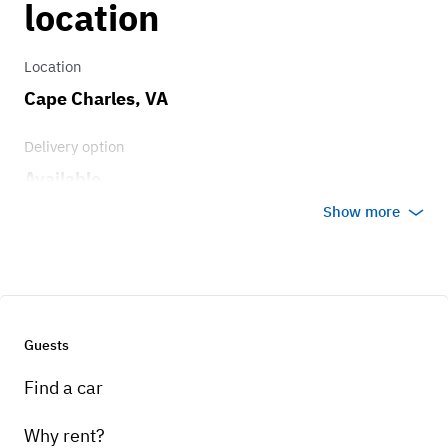
location
Location
Cape Charles, VA
Delivery option
Available
Show more
Guests
Find a car
Why rent?