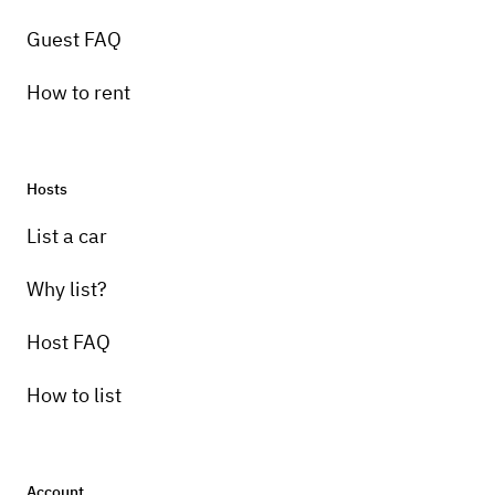
Guest FAQ
How to rent
Hosts
Pick-up instructions
List a car
Pickup in person and the location is less
than 5 miles from the Chesapeake Bay
Why list?
Bridge Tunnel. There is parking on site for
Host FAQ
your vehicle.
How to list
Account