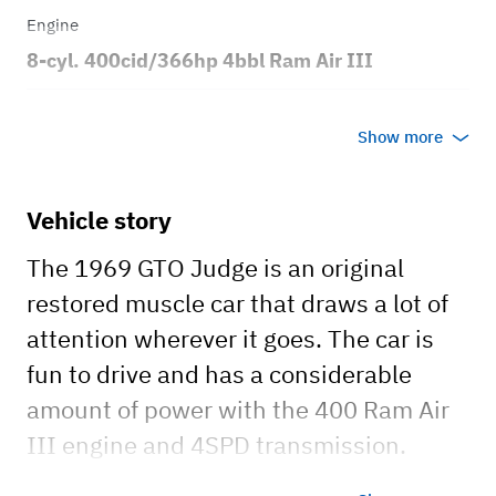
Engine
8-cyl. 400cid/366hp 4bbl Ram Air III
Transmission
Show more
Manual
Body style
Vehicle story
2dr Coupe
The 1969 GTO Judge is an original
restored muscle car that draws a lot of
attention wherever it goes. The car is
fun to drive and has a considerable
amount of power with the 400 Ram Air
III engine and 4SPD transmission.