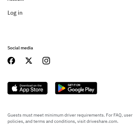
Log in
Social media
Guests must meet minimum driver requirements. For FAQ, user
policies, and terms and conditions, visit driveshare.com.