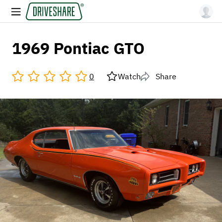
1969 Pontiac GTO
0
Watch
Share